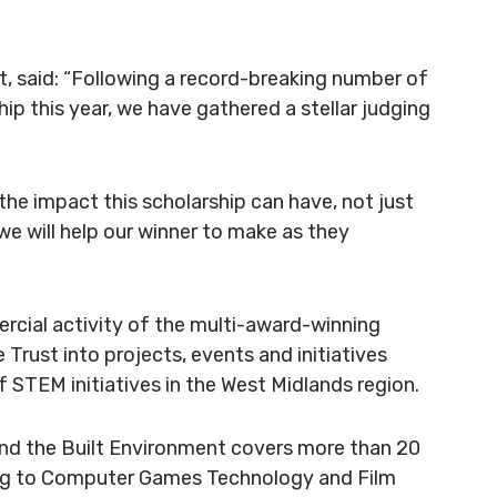
t, said: “Following a record-breaking number of
ip this year, we have gathered a stellar judging
e impact this scholarship can have, not just
we will help our winner to make as they
cial activity of the
multi-award-winning
e Trust
into projects, events and initiatives
STEM initiatives in the West Midlands region.
nd the Built Environment covers more than 20
ring to Computer Games Technology and Film