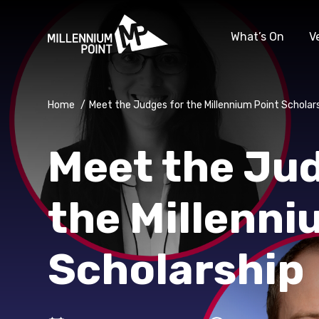
What’s On
V
Home
/
Meet the Judges for the Millennium Point Scholar
Meet the Jud
the Millenni
Scholarship