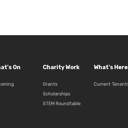
at's On
Charity Work
What's Here
coming
Grants
Current Tenant
Scholarships
STEM Roundtable