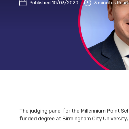
Published 10/03/2020
3 minutes Read
The judging panel for the Millennium Point Sch
funded degree at Birmingham City University