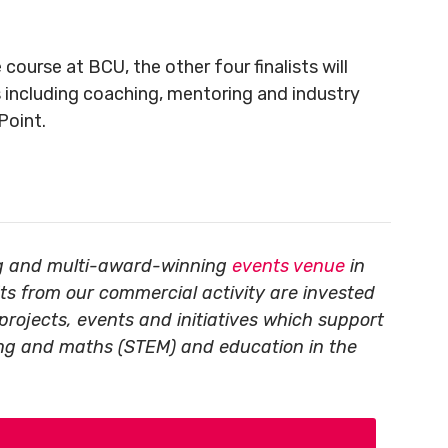
course at BCU, the other four finalists will
 including coaching, mentoring and industry
Point.
ing and multi-award-winning
events venue
in
its from our commercial activity are invested
projects, events and initiatives which support
ing and maths (STEM) and education in the