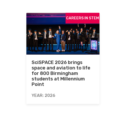
CAREERS IN STEM
SciSPACE 2026 brings
space and aviation to life
for 800 Birmingham
students at Millennium
Point
YEAR: 2026