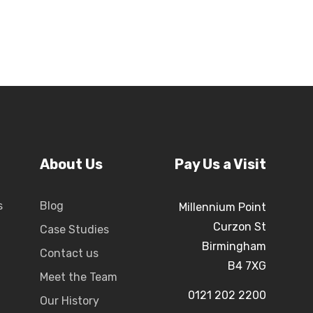
About Us
Pay Us a Visit
s
Blog
Millennium Point
Curzon St
Case Studies
Birmingham
Contact us
B4 7XG
Meet the Team
0121 202 2200
Our History