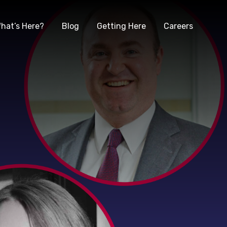
hat’s Here?
Blog
Getting Here
Careers