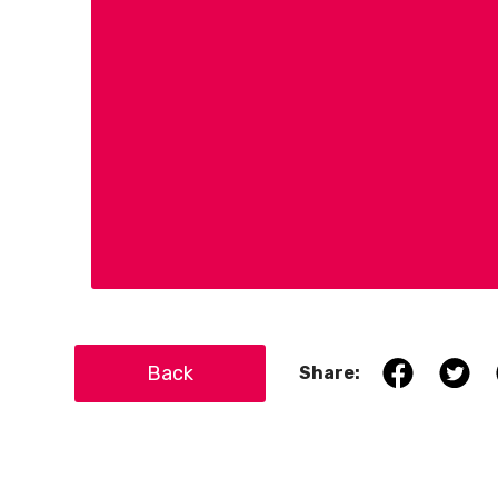
Back
Share: