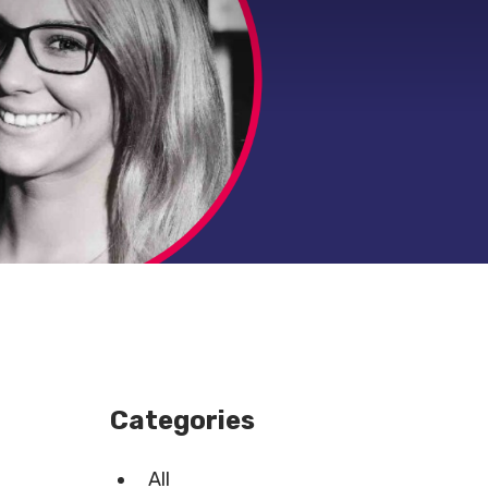
Categories
All