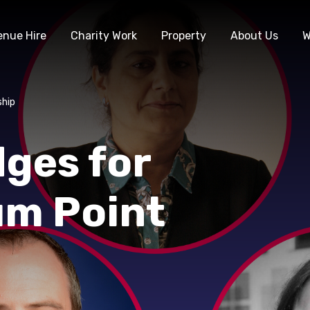
enue Hire
Charity Work
Property
About Us
W
ship
ges for
um Point