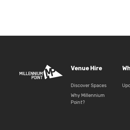
Venue Hire
Wh
Discover Spaces
Up
Why Millennium
Point?