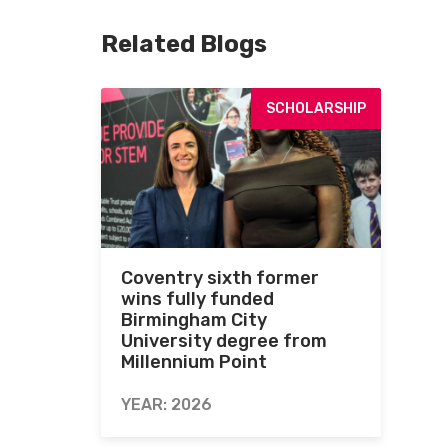
Related Blogs
SCHOLARSHIP
Coventry sixth former
wins fully funded
Birmingham City
University degree from
Millennium Point
YEAR: 2026