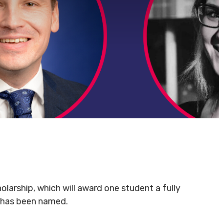
olarship, which will award one student a fully
, has been named.