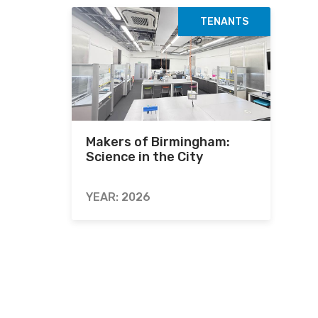
TENANTS
Makers of Birmingham:
Science in the City
YEAR: 2026