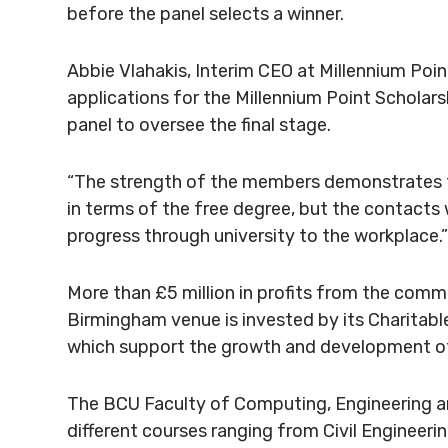
before the panel selects a winner.
Abbie Vlahakis, Interim CEO at Millennium Poin
applications for the Millennium Point Scholarsh
panel to oversee the final stage.
“The strength of the members demonstrates th
in terms of the free degree, but the contacts 
progress through university to the workplace.”
More than £5 million in profits from the
commer
Birmingham venue is invested by its
Charitabl
which support the growth and development of 
The BCU Faculty of Computing, Engineering a
different courses ranging from Civil Enginee