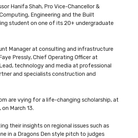
ssor Hanifa Shah, Pro Vice-Chancellor &
 Computing, Engineering and the Built
ning student on one of its 20+ undergraduate
ount Manager at consulting and infrastructure
aye Pressly, Chief Operating Officer at
 Lead, technology and media at professional
rtner and specialists construction and
whom are vying for a life-changing scholarship, at
, on March 13.
ing their insights on regional issues such as
ne in a Dragons Den style pitch to judges