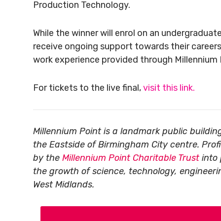
Production Technology.
While the winner will enrol on an undergraduate 
receive ongoing support towards their careers
work experience provided through Millennium 
For tickets to the live final,
visit this link.
Millennium Point is a landmark public build
the Eastside of Birmingham City centre. Prof
by the
Millennium Point Charitable Trust
into 
the growth of science, technology, engineer
West Midlands.