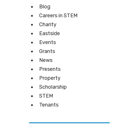
Blog
Careers in STEM
Charity
Eastside
Events
Grants
News
Presents
Property
Scholarship
STEM
Tenants