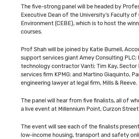
The five-strong panel will be headed by Profe
Executive Dean of the University’s Faculty of
Environment (CEBE), which is to host the win
courses.
Prof Shah will be joined by Katie Burnell, Acc
support services giant Amey Consulting PLC; F
technology contractor Vanti; Tim Kay, Sector
services firm KPMG; and Martino Giaquinto, Pa
engineering lawyer at legal firm, Mills & Reeve.
The panel will hear from five finalists, all of 
a live event at Millennium Point, Curzon Street
The event will see each of the finalists present
low-income housing, transport and safety onli