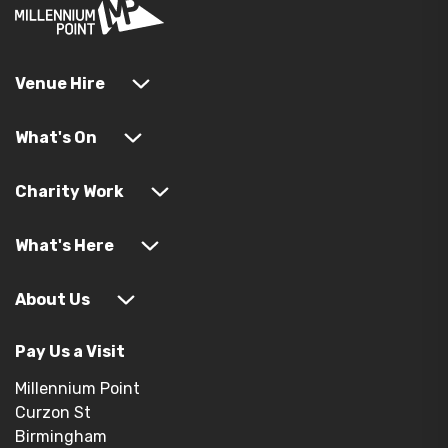
Venue Hire
What's On
Charity Work
What's Here
About Us
Pay Us a Visit
Millennium Point
Curzon St
Birmingham