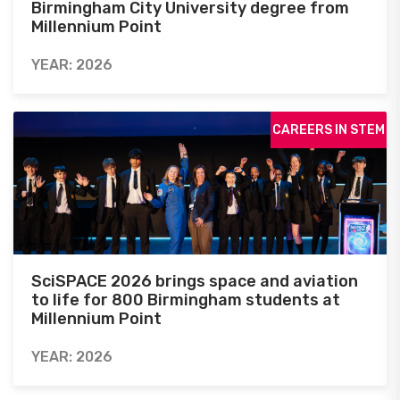
Birmingham City University degree from
Millennium Point
YEAR: 2026
CAREERS IN STEM
SciSPACE 2026 brings space and aviation
to life for 800 Birmingham students at
Millennium Point
YEAR: 2026