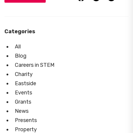
Categories
All
Blog
Careers in STEM
Charity
Eastside
Events
Grants
News
Presents
Property