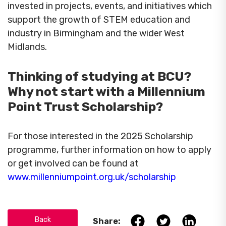
invested in projects, events, and initiatives which
support the growth of STEM education and
industry in Birmingham and the wider West
Midlands.
Thinking of studying at BCU?
Why not start with a Millennium
Point Trust Scholarship?
For those interested in the 2025 Scholarship
programme, further information on how to apply
or get involved can be found at
www.millenniumpoint.org.uk/scholarship
Back
Share: