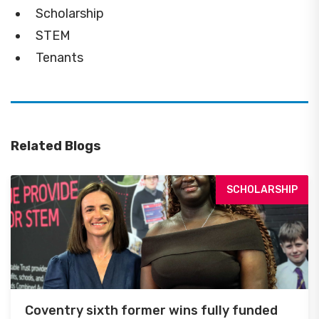
Scholarship
STEM
Tenants
Related Blogs
SCHOLARSHIP
Coventry sixth former wins fully funded