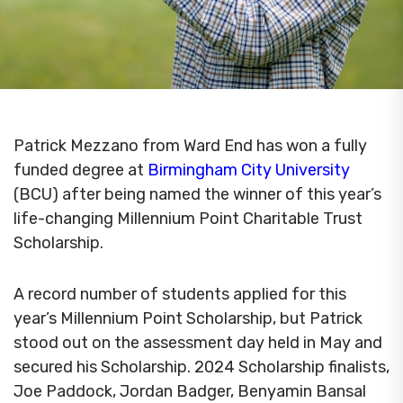
Patrick Mezzano from Ward End has won a fully
funded degree at
Birmingham City University
(BCU) after being named the winner of this year’s
life-changing Millennium Point Charitable Trust
Scholarship.
A record number of students applied for this
year’s Millennium Point Scholarship, but Patrick
stood out on the assessment day held in May and
secured his Scholarship. 2024 Scholarship finalists,
Joe Paddock, Jordan Badger, Benyamin Bansal