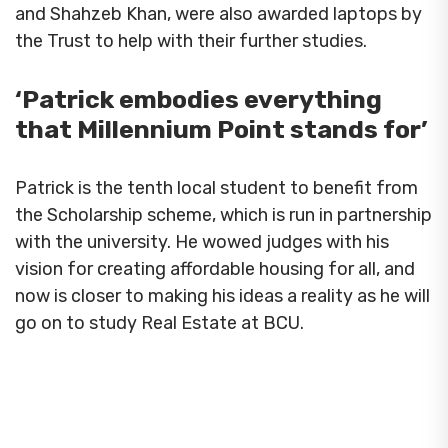
and Shahzeb Khan, were also awarded laptops by
the Trust to help with their further studies.
‘Patrick embodies everything
that Millennium Point stands for’
Patrick is the tenth local student to benefit from
the Scholarship scheme, which is run in partnership
with the university. He wowed judges with his
vision for creating affordable housing for all, and
now is closer to making his ideas a reality as he will
go on to study Real Estate at BCU.