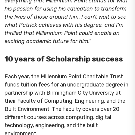
everything that Millennium Point stands for with
his passion for using his education to transform
the lives of those around him. I can’t wait to see
what Patrick achieves with his degree, and I’m
thrilled that Millennium Point could enable an
exciting academic future for him.”
10 years of Scholarship success
Each year, the Millennium Point Charitable Trust
funds tuition fees for an undergraduate degree in
partnership with Birmingham City University at
their Faculty of Computing, Engineering, and the
Built Environment. The faculty covers over 20
different courses across computing, digital
technology, engineering, and the built
environment.