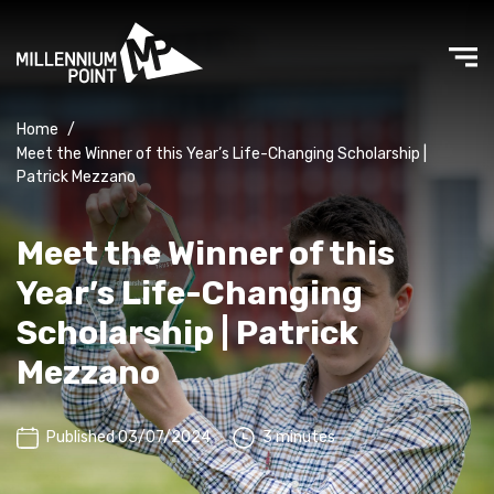
Home
/
Meet the Winner of this Year’s Life-Changing Scholarship |
Patrick Mezzano
Meet the Winner of this
Year’s Life-Changing
Scholarship | Patrick
Mezzano
Published 03/07/2024
3 minutes