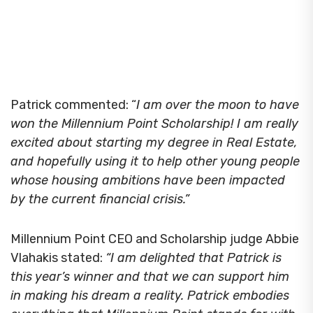
Patrick commented: “
I am over the moon to have
won the Millennium Point Scholarship! I am really
excited about starting my degree in Real Estate,
and hopefully using it to help other young people
whose housing ambitions have been impacted
by the current financial crisis.”
Millennium Point CEO and Scholarship judge Abbie
Vlahakis stated:
“I am delighted that Patrick is
this year’s winner and that we can support him
in making his dream a reality. Patrick embodies