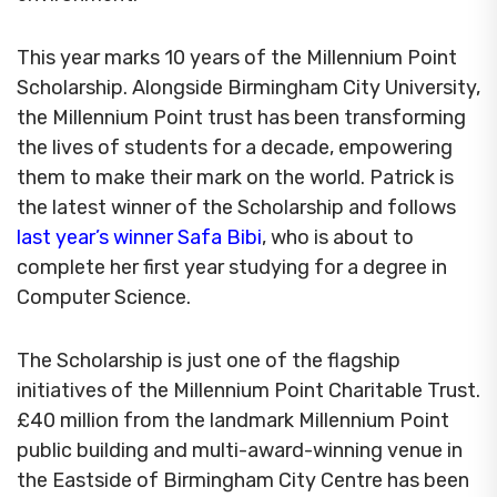
This year marks 10 years of the Millennium Point
Scholarship. Alongside Birmingham City University,
the Millennium Point trust has been transforming
the lives of students for a decade, empowering
them to make their mark on the world. Patrick is
the latest winner of the Scholarship and follows
last year’s winner Safa Bibi
, who is about to
complete her first year studying for a degree in
Computer Science.
The Scholarship is just one of the flagship
initiatives of the Millennium Point Charitable Trust.
£40 million from the landmark Millennium Point
public building and multi-award-winning venue in
the Eastside of Birmingham City Centre has been