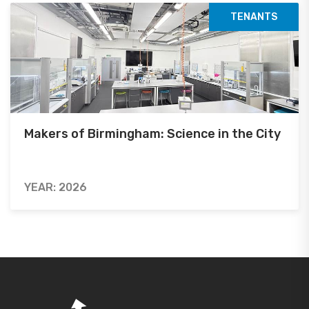
TENANTS
Makers of Birmingham: Science in the City
YEAR: 2026