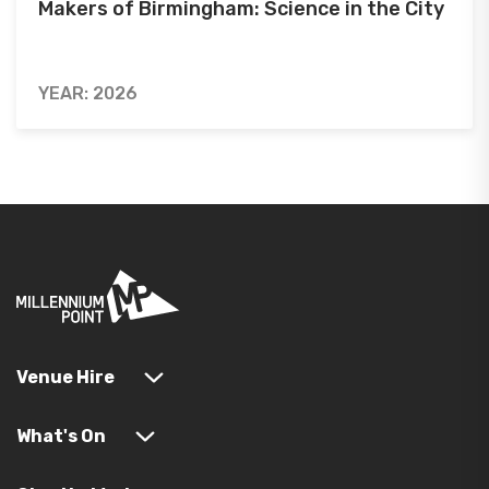
Makers of Birmingham: Science in the City
YEAR: 2026
Venue Hire
What's On