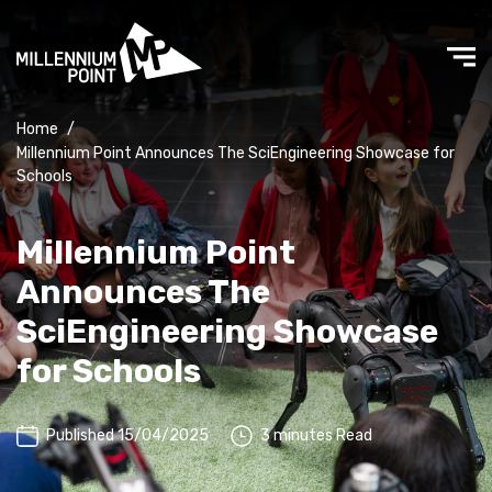
Home
/
Millennium Point Announces The SciEngineering Showcase for
Schools
Millennium Point
Announces The
SciEngineering Showcase
for Schools
Published 15/04/2025
3 minutes Read