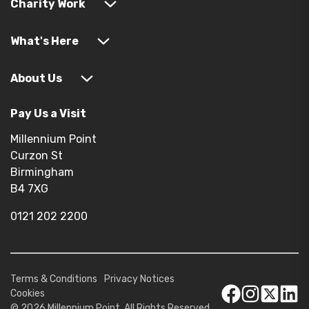
Charity Work
What's Here
About Us
Pay Us a Visit
Millennium Point
Curzon St
Birmingham
B4 7XG
0121 202 2200
Terms & Conditions
Privacy Notices
Cookies
© 2026 Millennium Point. All Rights Reserved