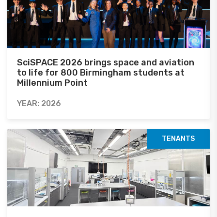
SciSPACE 2026 brings space and aviation
to life for 800 Birmingham students at
Millennium Point
YEAR: 2026
TENANTS