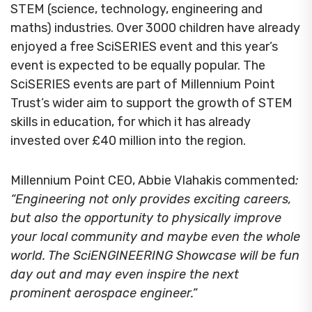
STEM (science, technology, engineering and
maths) industries. Over 3000 children have already
enjoyed a free SciSERIES event and this year’s
event is expected to be equally popular. The
SciSERIES events are part of Millennium Point
Trust’s wider aim to support the growth of STEM
skills in education, for which it has already
invested over £40 million into the region.
Millennium Point CEO, Abbie Vlahakis commented
:
“Engineering not only provides exciting careers,
but also the opportunity to physically improve
your local community and maybe even the whole
world. The SciENGINEERING Showcase will be fun
day out and may even inspire the next
prominent aerospace engineer.”