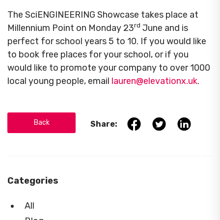
The SciENGINEERING Showcase takes place at
rd
Millennium Point on Monday 23
June and is
perfect for school years 5 to 10. If you would like
to book free places for your school, or if you
would like to promote your company to over 1000
local young people, email
lauren@elevationx.uk
.
Back
Share:
Categories
All