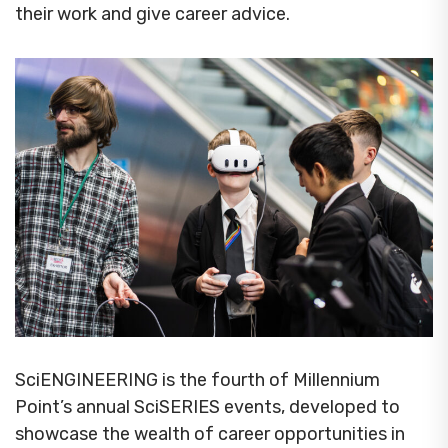
their work and give career advice.
SciENGINEERING is the fourth of Millennium
Point’s annual SciSERIES events, developed to
showcase the wealth of career opportunities in