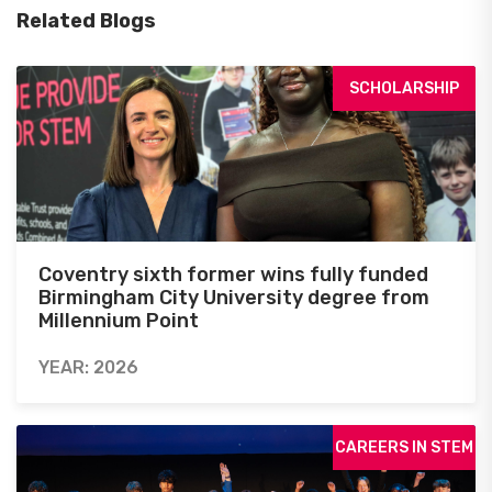
Related Blogs
SCHOLARSHIP
Coventry sixth former wins fully funded
Birmingham City University degree from
Millennium Point
YEAR: 2026
CAREERS IN STEM