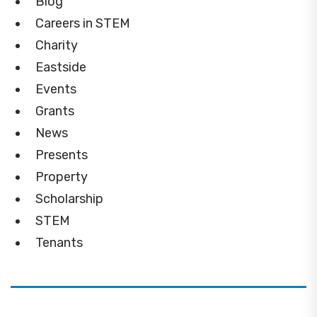
Blog
Careers in STEM
Charity
Eastside
Events
Grants
News
Presents
Property
Scholarship
STEM
Tenants