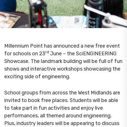
Millennium Point has announced a new free event
rd
for schools on 23
June – the SciENGINEERING
Showcase. The landmark building will be full of fun
shows and interactive workshops showcasing the
exciting side of engineering.
School groups from across the West Midlands are
invited to book free places. Students will be able
to take part in fun activities and enjoy live
performances, all themed around engineering.
Plus, industry leaders will be appearing to discuss