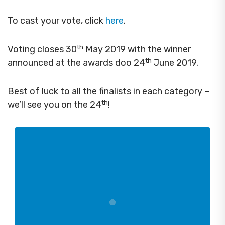
To cast your vote, click
here
.
th
Voting closes 30
May 2019 with the winner
th
announced at the awards doo 24
June 2019.
Best of luck to all the finalists in each category –
th
we’ll see you on the 24
!