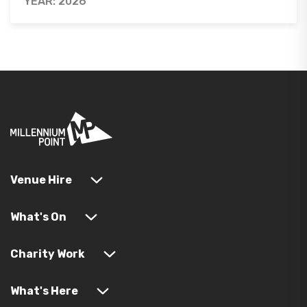
YEAR: 2026
Venue Hire
What's On
Charity Work
What's Here