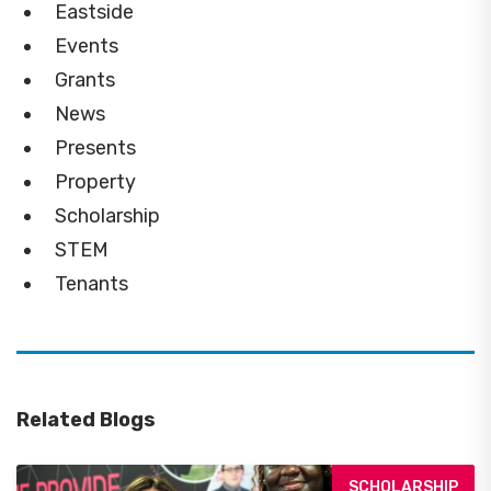
Eastside
Events
Grants
News
Presents
Property
Scholarship
STEM
Tenants
Related Blogs
SCHOLARSHIP