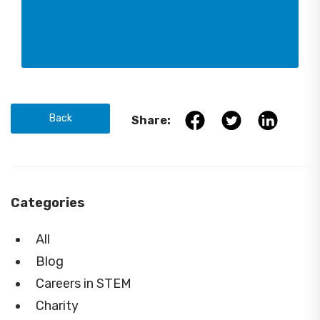
Back
Share:
Categories
All
Blog
Careers in STEM
Charity