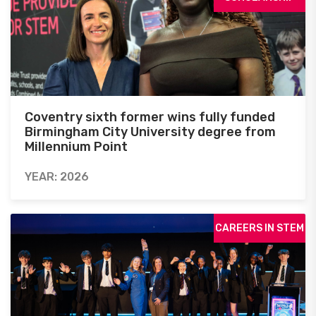
Coventry sixth former wins fully funded
Birmingham City University degree from
Millennium Point
YEAR: 2026
CAREERS IN STEM