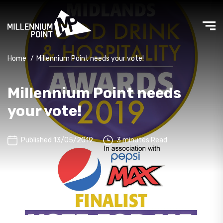
Home
/
Millennium Point needs your vote!
Millennium Point needs
your vote!
Published 13/05/2019
3 minutes Read