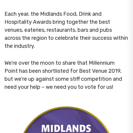
Each year, the Midlands Food, Drink and
Hospitality Awards bring together the best
venues, eateries, restaurants, bars and pubs
across the region to celebrate their success within
the industry.
We’re over the moon to share that Millennium
Point has been shortlisted for Best Venue 2019,
but we’re up against some stiff competition and
need your help – we need you to vote for us!