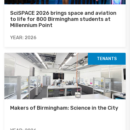
SciSPACE 2026 brings space and aviation
to life for 800 Birmingham students at
Millennium Point
YEAR: 2026
TENANTS
Makers of Birmingham: Science in the City