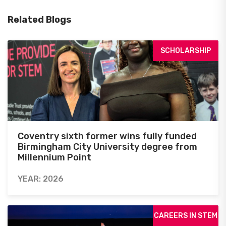
Related Blogs
SCHOLARSHIP
Coventry sixth former wins fully funded
Birmingham City University degree from
Millennium Point
YEAR: 2026
CAREERS IN STEM