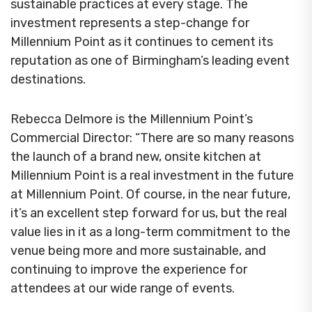
sustainable practices at every stage. The
investment represents a step-change for
Millennium Point as it continues to cement its
reputation as one of Birmingham’s leading event
destinations.
Rebecca Delmore is the Millennium Point’s
Commercial Director: “There are so many reasons
the launch of a brand new, onsite kitchen at
Millennium Point is a real investment in the future
at Millennium Point. Of course, in the near future,
it’s an excellent step forward for us, but the real
value lies in it as a long-term commitment to the
venue being more and more sustainable, and
continuing to improve the experience for
attendees at our wide range of events.