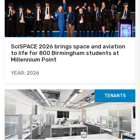
SciSPACE 2026 brings space and aviation
to life for 800 Birmingham students at
Millennium Point
YEAR: 2026
TENANTS