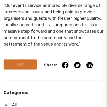
“Our events service an incredibly diverse range of
interests and issues, and being able to provide
organisers and guests with fresher, higher quality,
locally sourced food — all prepared onsite — is a
massive step forward and one that showcases our
commitment to the community and the
betterment of the venue and its work.”
Back
Share:
Categories
All