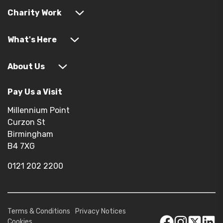
Charity Work
What's Here
About Us
Pay Us a Visit
Millennium Point
Curzon St
Birmingham
B4 7XG
0121 202 2200
Terms & Conditions
Privacy Notices
Cookies