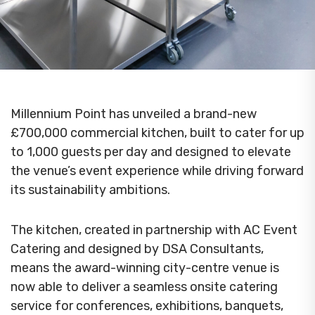
Millennium Point has unveiled a brand-new
£700,000 commercial kitchen, built to cater for up
to 1,000 guests per day and designed to elevate
the venue’s event experience while driving forward
its sustainability ambitions.
The kitchen, created in partnership with AC Event
Catering and designed by DSA Consultants,
means the award-winning city-centre venue is
now able to deliver a seamless onsite catering
service for conferences, exhibitions, banquets,