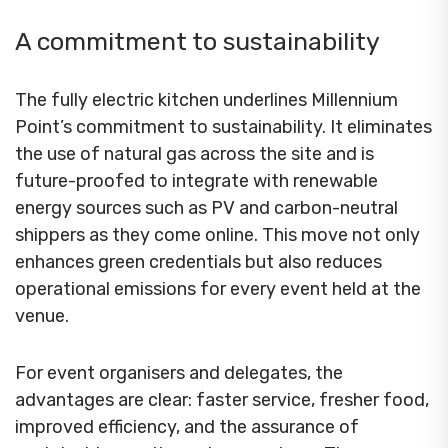
A commitment to sustainability
The fully electric kitchen underlines Millennium
Point’s commitment to sustainability. It eliminates
the use of natural gas across the site and is
future-proofed to integrate with renewable
energy sources such as PV and carbon-neutral
shippers as they come online. This move not only
enhances green credentials but also reduces
operational emissions for every event held at the
venue.
For event organisers and delegates, the
advantages are clear: faster service, fresher food,
improved efficiency, and the assurance of