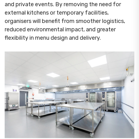
and private events. By removing the need for
external kitchens or temporary facilities,
organisers will benefit from smoother logistics,
reduced environmental impact, and greater
flexibility in menu design and delivery.