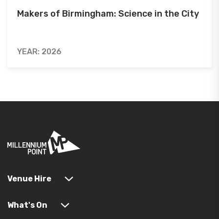
Makers of Birmingham: Science in the City
YEAR: 2026
Venue Hire
What's On