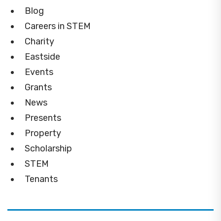
Blog
Careers in STEM
Charity
Eastside
Events
Grants
News
Presents
Property
Scholarship
STEM
Tenants