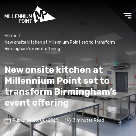
Home
/
New onsite kitchen at Millennium Point set to transform
Birmingham’s event offering
New onsite kitchen at
Millennium Point set to
transform Birmingham’s
event offering
Published 28/08/2025
3 minutes Read