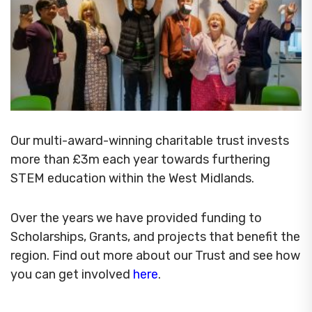
Our multi-award-winning charitable trust invests
more than £3m each year towards furthering
STEM education within the West Midlands.
Over the years we have provided funding to
Scholarships, Grants, and projects that benefit the
region. Find out more about our Trust and see how
you can get involved
here
.