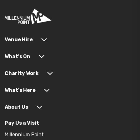
Venue Hire
What's On
Charity Work
What's Here
About Us
Pay Us a Visit
Millennium Point