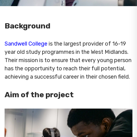
Background
Sandwell College
is the largest provider of 16-19
year old study programmes in the West Midlands.
Their mission is to ensure that every young person
has the opportunity to reach their full potential,
achieving a successful career in their chosen field.
Aim of the project