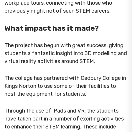
workplace tours, connecting with those who
previously might not of seen STEM careers.
What impact has it made?
The project has begun with great success, giving
students a fantastic insight into 3D modelling and
virtual reality activities around STEM.
The college has partnered with Cadbury College in
Kings Norton to use some of their facilities to
host the equipment for students.
Through the use of iPads and VR, the students
have taken part in a number of exciting activities
to enhance their STEM learning. These include