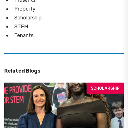
Property
Scholarship
STEM
Tenants
Related Blogs
SCHOLARSHIP