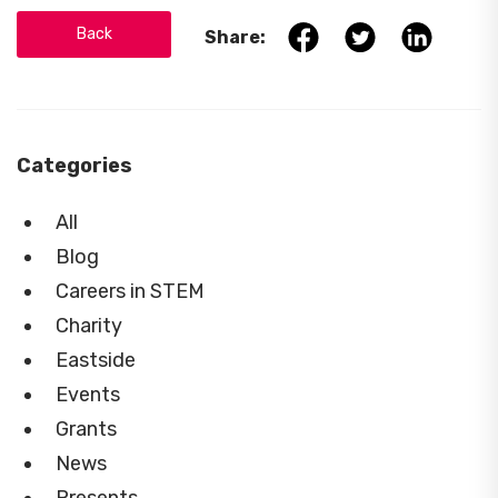
Back
Share:
Categories
All
Blog
Careers in STEM
Charity
Eastside
Events
Grants
News
Presents