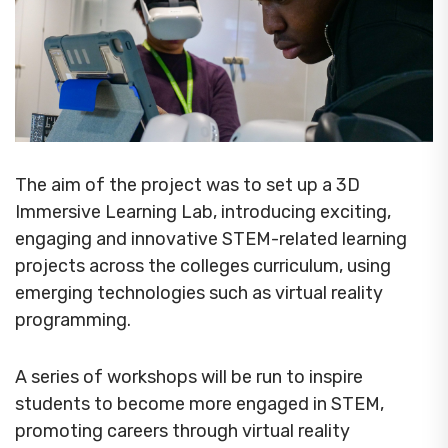
The aim of the project was to set up a 3D
Immersive Learning Lab, introducing exciting,
engaging and innovative STEM-related learning
projects across the colleges curriculum, using
emerging technologies such as virtual reality
programming.
A series of workshops will be run to inspire
students to become more engaged in STEM,
promoting careers through virtual reality