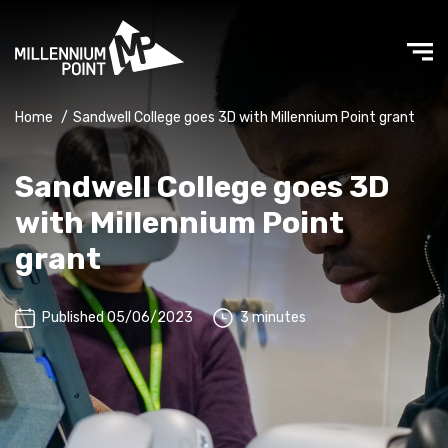
Home
/
Sandwell College goes 3D with Millennium Point grant
Sandwell College goes 3D
with Millennium Point
grant
Published 05/06/2023
3 minutes