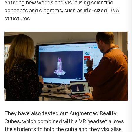
entering new worlds and visualising scientific
concepts and diagrams, such as life-sized DNA
structures.
They have also tested out Augmented Reality
Cubes, which combined with a VR headset allows
the students to hold the cube and they visualise