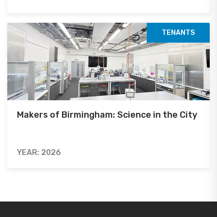
TENANTS
Makers of Birmingham: Science in the City
YEAR: 2026