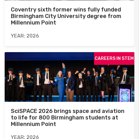
Coventry sixth former wins fully funded
Birmingham City University degree from
Millennium Point
YEAR: 2026
CAREERS IN STEM
SciSPACE 2026 brings space and aviation
to life for 800 Birmingham students at
Millennium Point
YEAR: 2026