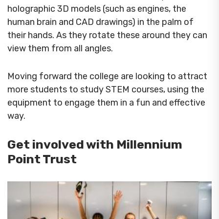
holographic 3D models (such as engines, the
human brain and CAD drawings) in the palm of
their hands. As they rotate these around they can
view them from all angles.
Moving forward the college are looking to attract
more students to study STEM courses, using the
equipment to engage them in a fun and effective
way.
Get involved with Millennium
Point Trust