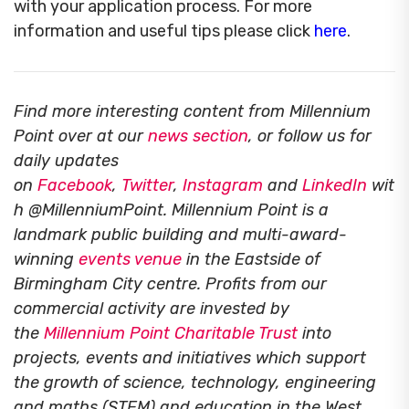
with your application process. For more
information and useful tips please click
here
.
Find more interesting content from Millennium
Point over at our
news section
, or follow us for
daily updates
on
Facebook
,
Twitter
,
Instagram
and
LinkedIn
wit
h @MillenniumPoint.
Millennium Point is a
landmark public building and multi-award-
winning
events venue
in the Eastside of
Birmingham City centre. Profits from our
commercial activity are invested by
the
Millennium Point Charitable Trust
into
projects, events and initiatives which support
the growth of science, technology, engineering
and maths (STEM) and education in the West