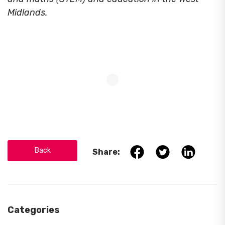
Midlands.
Back
Share:
Categories