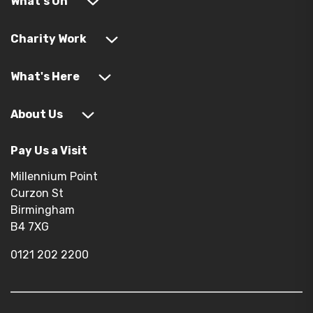
What's On
Charity Work
What's Here
About Us
Pay Us a Visit
Millennium Point
Curzon St
Birmingham
B4 7XG
0121 202 2200