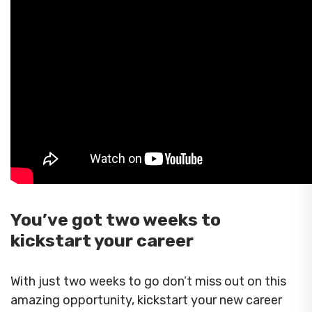
You’ve got two weeks to
kickstart your career
With just two weeks to go don’t miss out on this
amazing opportunity, kickstart your new career