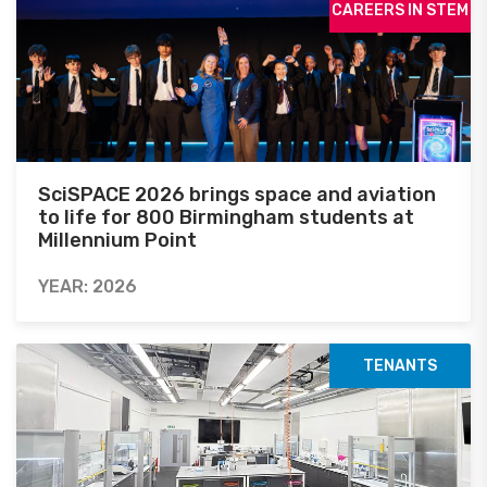
CAREERS IN STEM
SciSPACE 2026 brings space and aviation
to life for 800 Birmingham students at
Millennium Point
YEAR: 2026
TENANTS