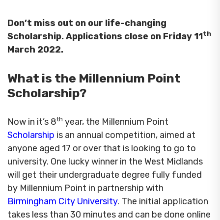
Don’t miss out on our life-changing
th
Scholarship. Applications close on Friday 11
March 2022.
What is the Millennium Point
Scholarship?
th
Now in it’s 8
year, the Millennium Point
Scholarship
is an annual competition, aimed at
anyone aged 17 or over that is looking to go to
university. One lucky winner in the West Midlands
will get their undergraduate degree fully funded
by Millennium Point in partnership with
Birmingham City University
. The initial application
takes less than 30 minutes and can be done online