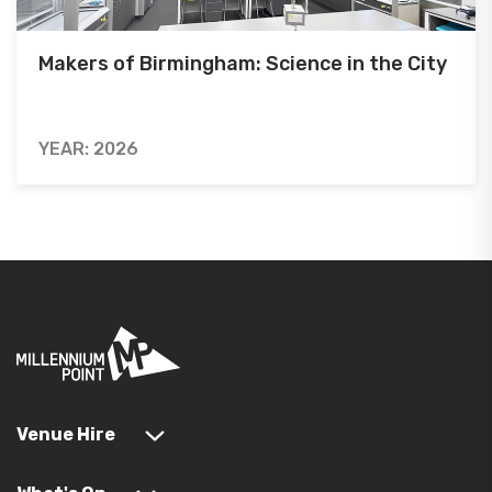
Makers of Birmingham: Science in the City
YEAR: 2026
Venue Hire