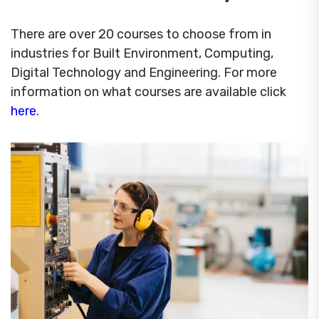
There are over 20 courses to choose from in
industries for Built Environment, Computing,
Digital Technology and Engineering. For more
information on what courses are available click
here
.