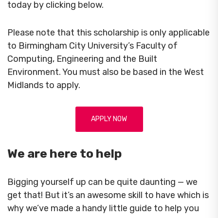
today by clicking below.
Please note that this scholarship is only applicable
to Birmingham City University’s Faculty of
Computing, Engineering and the Built
Environment. You must also be based in the West
Midlands to apply.
APPLY NOW
We are here to help
Bigging yourself up can be quite daunting — we
get that! But it’s an awesome skill to have which is
why we’ve made a handy little guide to help you