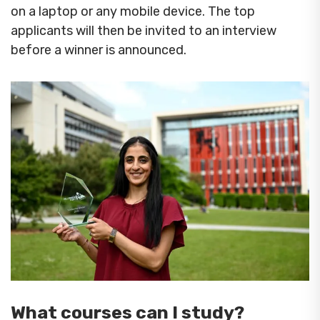
on a laptop or any mobile device. The top
applicants will then be invited to an interview
before a winner is announced.
What courses can I study?