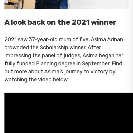
A look back on the 2021 winner
2021 saw 37-year-old mum of five, Asima Adnan
crownded the Scholarship winner. After
impressing the panel of judges, Asima began her
fully funded Planning degree in September. Find
out more about Asima’s journey to victory by
watching the video below.