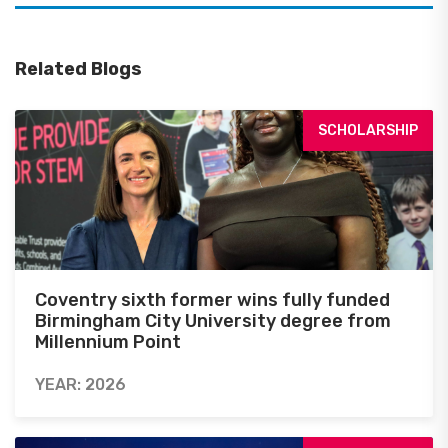
Related Blogs
SCHOLARSHIP
Coventry sixth former wins fully funded
Birmingham City University degree from
Millennium Point
YEAR: 2026