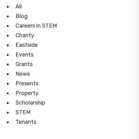
All
Blog
Careers in STEM
Charity
Eastside
Events
Grants
News
Presents
Property
Scholarship
STEM
Tenants