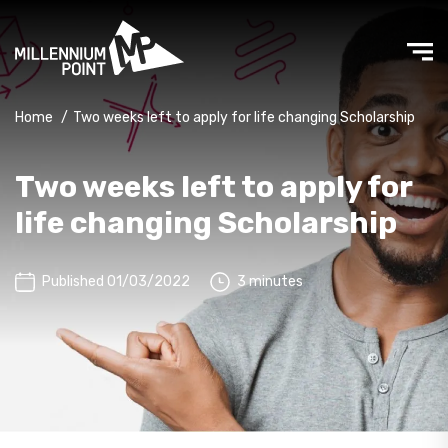
Home
/
Two weeks left to apply for life changing Scholarship
Two weeks left to apply for
life changing Scholarship
Published 01/03/2022
3 minutes