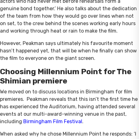
actors who had never met before rehearsals form a
genuine bond together.’ He also talks about the dedication
of the team from how they would go over lines when not
on set, to the crew behind the scenes working early hours
and working through heat or rain to make the film.
However, Peakman says ultimately his favourite moment
hasn’t happened yet, that will be when he finally can show
the film to everyone on the giant screen.
Choosing Millennium Point for The
Shimian premiere
We moved on to discuss locations in Birmingham for film
premieres. Peakman reveals that this isn’t the first time he
has experienced the Auditorium, having attended several
events at our multi-award-winning venue in the past,
including
Birmingham Film Festival
.
When asked why he chose Millennium Point he responds: ‘I