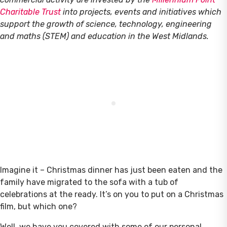
Charitable Trust
into projects, events and initiatives which
support the growth of science, technology, engineering
and maths (STEM) and education in the West Midlands.
Imagine it – Christmas dinner has just been eaten and the
family have migrated to the sofa with a tub of
celebrations at the ready. It’s on you to put on a Christmas
film, but which one?
Well, we have you covered with some of our personal