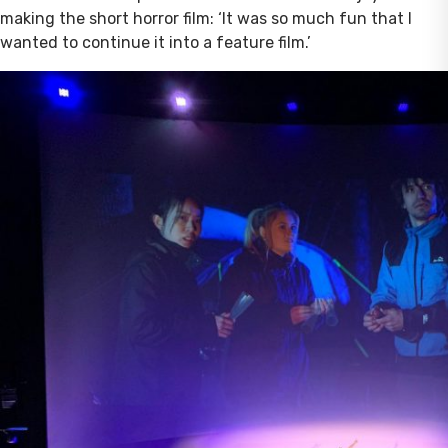
making the short horror film: ‘It was so much fun that I
wanted to continue it into a feature film.’