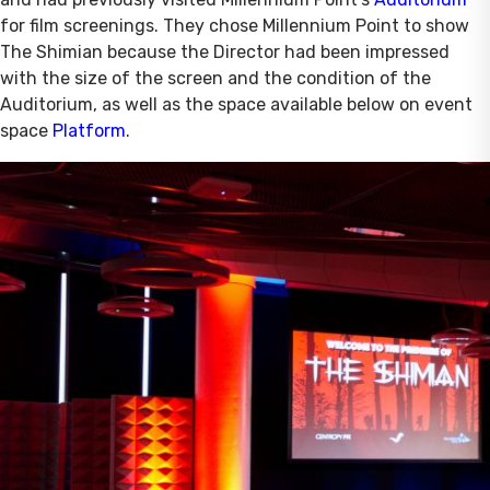
for film screenings. They chose Millennium Point to show
The Shimian because the Director had been impressed
with the size of the screen and the condition of the
Auditorium, as well as the space available below on event
space
Platform
.