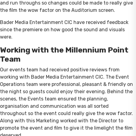
and run throughs so changes could be made to really give
the film the wow factor on the Auditorium screen.
Bader Media Entertainment CIC have received feedback
since the premiere on how good the sound and visuals
were.
Working with the Millennium Point
Team
Our events team had received positive reviews from
working with Bader Media Entertainment CIC. The Event
Operations team were professional, pleasant & friendly on
the night so guests could enjoy their evening. Behind the
scenes, the Events team ensured the planning,
organisation and communication was all sorted
throughout so the event could really give the wow factor.
Along with this Marketing worked with the Director to
promote the event and film to give it the limelight the film
deserved.