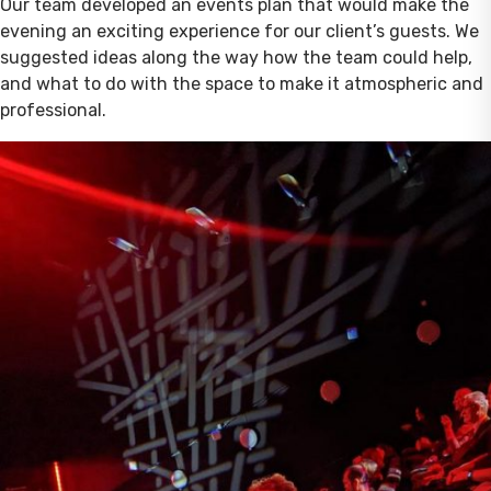
Our team developed an events plan that would make the
evening an exciting experience for our client’s guests. We
suggested ideas along the way how the team could help,
and what to do with the space to make it atmospheric and
professional.