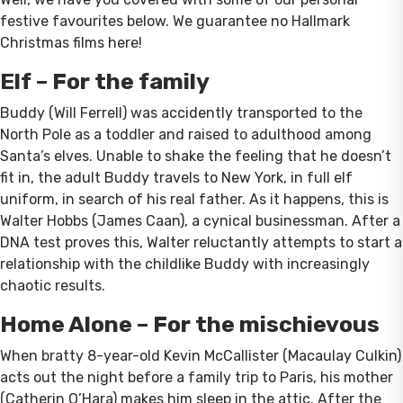
festive favourites below. We guarantee no Hallmark
Christmas films here!
Elf – For the family
Buddy (Will Ferrell) was accidently transported to the
North Pole as a toddler and raised to adulthood among
Santa’s elves. Unable to shake the feeling that he doesn’t
fit in, the adult Buddy travels to New York, in full elf
uniform, in search of his real father. As it happens, this is
Walter Hobbs (James Caan), a cynical businessman. After a
DNA test proves this, Walter reluctantly attempts to start a
relationship with the childlike Buddy with increasingly
chaotic results.
Home Alone – For the mischievous
When bratty 8-year-old Kevin McCallister (Macaulay Culkin)
acts out the night before a family trip to Paris, his mother
(Catherin O’Hara) makes him sleep in the attic. After the