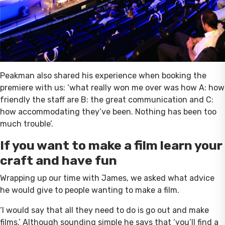
Peakman also shared his experience when booking the
premiere with us: ‘what really won me over was how A: how
friendly the staff are B: the great communication and C:
how accommodating they’ve been. Nothing has been too
much trouble’.
If you want to make a film learn your
craft and have fun
Wrapping up our time with James, we asked what advice
he would give to people wanting to make a film.
‘I would say that all they need to do is go out and make
films.’ Although sounding simple he says that ‘you’ll find a