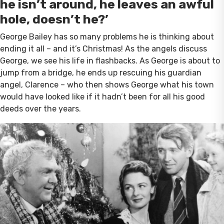
he isn’t around, he leaves an awful
hole, doesn’t he?’
George Bailey has so many problems he is thinking about
ending it all – and it’s Christmas! As the angels discuss
George, we see his life in flashbacks. As George is about to
jump from a bridge, he ends up rescuing his guardian
angel, Clarence – who then shows George what his town
would have looked like if it hadn’t been for all his good
deeds over the years.