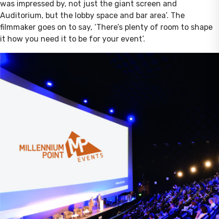
was impressed by, not just the giant screen and
Auditorium, but the lobby space and bar area’. The
filmmaker goes on to say, ‘There’s plenty of room to shape
it how you need it to be for your event’.