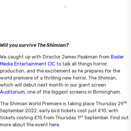
Will you survive The Shimian?
We caught up with Director James Peakman from
Bader
Media Entertainment CIC
to talk all things horror,
production, and the excitement as he prepares for the
world premiere of a thrilling new horror, The Shimian,
which will debut next month in our giant screen
Auditorium
, one of the biggest screens in Birmingham.
th
The Shimian World Premiere is taking place Thursday 29
September 2022, early bird tickets cost just £10, with
st
tickets costing £15 from Thursday 1
September. Find out
more about the event
here
.