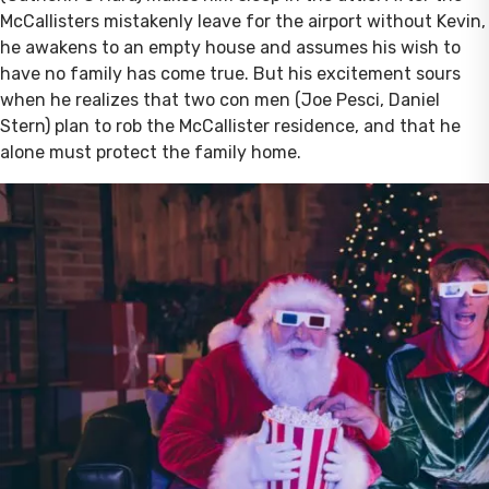
McCallisters mistakenly leave for the airport without Kevin,
he awakens to an empty house and assumes his wish to
have no family has come true. But his excitement sours
when he realizes that two con men (Joe Pesci, Daniel
Stern) plan to rob the McCallister residence, and that he
alone must protect the family home.