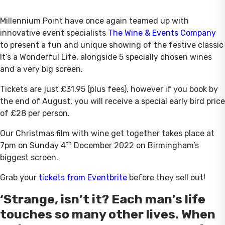
Millennium Point have once again teamed up with
innovative event specialists
The Wine & Events Company
to present a fun and unique showing of the festive classic
It’s a Wonderful Life, alongside 5 specially chosen wines
and a very big screen.
Tickets are just £31.95 (plus fees), however if you book by
the end of August, you will receive a special early bird price
of £28 per person.
Our Christmas film with wine get together takes place at
th
7pm on Sunday 4
December 2022 on Birmingham’s
biggest screen.
Grab your
tickets from Eventbrite
before they sell out!
‘Strange, isn’t it? Each man’s life
touches so many other lives. When