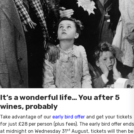
It’s a wonderful life… You after 5
wines, probably
Take advantage of our
early bird offer
and get your tickets
for just £28 per person (plus fees). The early bird offer ends
st
at midnight on Wednesday 31
August, tickets will then be