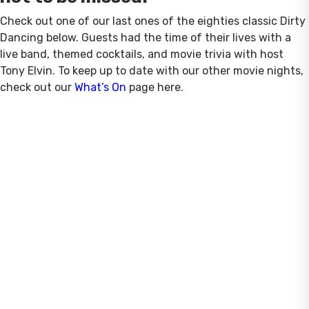
Check out one of our last ones of the eighties classic Dirty
Dancing below. Guests had the time of their lives with a
live band, themed cocktails, and movie trivia with host
Tony Elvin. To keep up to date with our other movie nights,
check out our
What’s On
page here.