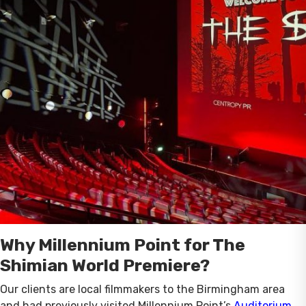
Why Millennium Point for The
Shimian World Premiere?
Our clients are local filmmakers to the Birmingham area
and had previously visited Millennium Point’s
Auditorium