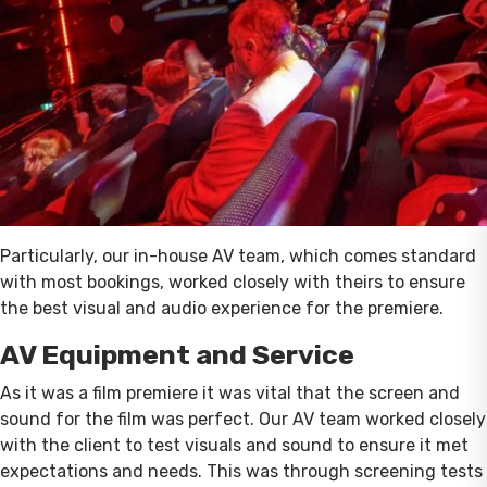
Particularly, our in-house AV team, which comes standard
with most bookings, worked closely with theirs to ensure
the best visual and audio experience for the premiere.
AV Equipment and Service
As it was a film premiere it was vital that the screen and
sound for the film was perfect. Our AV team worked closely
with the client to test visuals and sound to ensure it met
expectations and needs. This was through screening tests