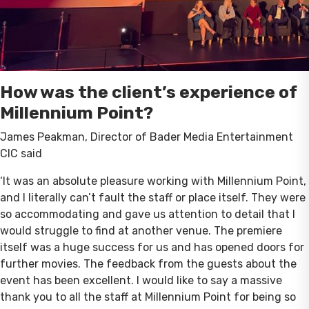
How was the client’s experience of
Millennium Point?
James Peakman, Director of Bader Media Entertainment
CIC said
‘It was an absolute pleasure working with Millennium Point,
and I literally can’t fault the staff or place itself. They were
so accommodating and gave us attention to detail that I
would struggle to find at another venue. The premiere
itself was a huge success for us and has opened doors for
further movies. The feedback from the guests about the
event has been excellent. I would like to say a massive
thank you to all the staff at Millennium Point for being so