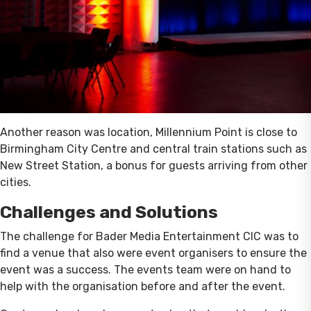
Another reason was location, Millennium Point is close to
Birmingham City Centre and central train stations such as
New Street Station, a bonus for guests arriving from other
cities.
Challenges and Solutions
The challenge for Bader Media Entertainment CIC was to
find a venue that also were event organisers to ensure the
event was a success. The events team were on hand to
help with the organisation before and after the event.