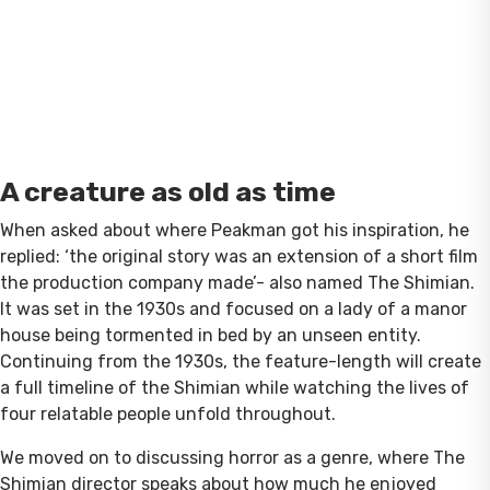
A creature as old as time
When asked about where Peakman got his inspiration, he
replied: ‘the original story was an extension of a short film
the production company made’- also named The Shimian.
It was set in the 1930s and focused on a lady of a manor
house being tormented in bed by an unseen entity.
Continuing from the 1930s, the feature-length will create
a full timeline of the Shimian while watching the lives of
four relatable people unfold throughout.
We moved on to discussing horror as a genre, where The
Shimian director speaks about how much he enjoyed