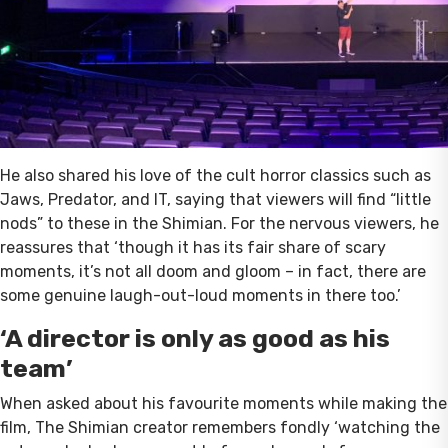
He also shared his love of the cult horror classics such as
Jaws, Predator, and IT, saying that viewers will find “little
nods” to these in the Shimian. For the nervous viewers, he
reassures that ‘though it has its fair share of scary
moments, it’s not all doom and gloom – in fact, there are
some genuine laugh-out-loud moments in there too.’
‘A director is only as good as his
team’
When asked about his favourite moments while making the
film, The Shimian creator remembers fondly ‘watching the