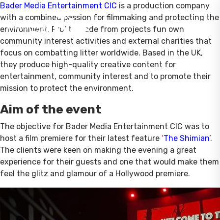
Bader Media Entertainment CIC
is a production company
with a combined passion for filmmaking and protecting the
environment. Profits made from projects fun own
community interest activities and external charities that
focus on combatting litter worldwide. Based in the UK,
they produce high-quality creative content for
entertainment, community interest and to promote their
mission to protect the environment.
Aim of the event
The objective for Bader Media Entertainment CIC was to
host a film premiere for their latest feature
‘
The Shimian
’.
The clients were keen on making the evening a great
experience for their guests and one that would make them
feel the glitz and glamour of a Hollywood premiere.