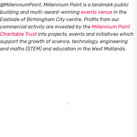
@MillenniumPoint.
Millennium Point is a landmark public
building and multi-award-winning
events venue
in the
Eastside of Birmingham City centre. Profits from our
commercial activity are invested by the
Millennium Point
Charitable Trust
into projects, events and initiatives which
support the growth of science, technology, engineering
and maths (STEM) and education in the West Midlands.