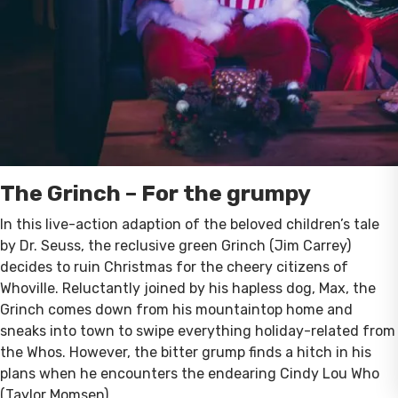
The Grinch – For the grumpy
In this live-action adaption of the beloved children’s tale
by Dr. Seuss, the reclusive green Grinch (Jim Carrey)
decides to ruin Christmas for the cheery citizens of
Whoville. Reluctantly joined by his hapless dog, Max, the
Grinch comes down from his mountaintop home and
sneaks into town to swipe everything holiday-related from
the Whos. However, the bitter grump finds a hitch in his
plans when he encounters the endearing Cindy Lou Who
(Taylor Momsen).