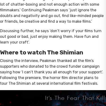
lot of chatter-boxing and not enough action with some
filmmakers.’ Continuing Peakman says ‘just ignore the
doubts and negativity and go out, find like-minded people
or friends, be creative and find a way to make films.’
Discussing further, he says ‘don’t worry if your films turn
out good or bad, just enjoy making them. Have fun and
learn your craft’.
Where to watch The Shimian
Closing the interview, Peakman thanked all the film’s
supporters who donated to the crowd funder campaign
saying how ‘I can’t thank you all enough for your support’.
Following the premiere, the horror film director plans to
tour The Shimian at several international film festivals.