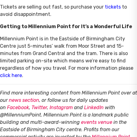
Tickets are selling out fast, so purchase your
tickets
to
avoid disappointment.
Getting to Millennium Point for It’s a Wonderful Life
Millennium Point is in the Eastside of Birmingham City
Centre just 5-minutes’ walk from Moor Street and 15-
minutes from Grand Central and the tram. There is also
limited parking on-site which means we’re easy to find
regardless of how you travel. For more information please
click here
.
Find more interesting content from Millennium Point over at
our
news section
, or follow us for daily updates
on
Facebook
,
Twitter
,
Instagram
and
LinkedIn
with
@MillenniumPoint.
Millennium Point is a landmark public
building and multi-award-winning
events venue
in the
Eastside of Birmingham City centre. Profits from our
commercial activity are invested by the
Millennium Point