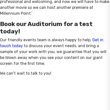
professional and welcoming, and now we will have to make
another movie so we can host another premiere at
Millennium Point’.
Book our Auditorium for a test
today!
Our friendly events team is always happy to help.
Get in
touch today
to discuss your event needs, and bring a
sample of your work with you, we guarantee that you will
be blown away when you see your content on our giant
screen for the first time.
We can’t wait to talk to you!