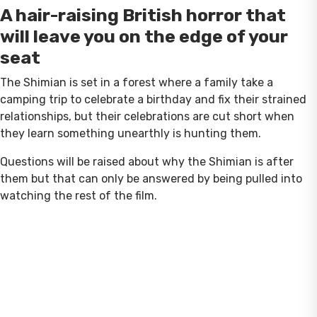
A hair-raising British horror that
will leave you on the edge of your
seat
The Shimian is set in a forest where a family take a
camping trip to celebrate a birthday and fix their strained
relationships, but their celebrations are cut short when
they learn something unearthly is hunting them.
Questions will be raised about why the Shimian is after
them but that can only be answered by being pulled into
watching the rest of the film.