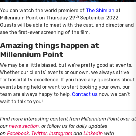
You can watch the world premiere of
The Shimian
at
th
Millennium Point on Thursday 29
September 2022.
Guests will be able to meet with the cast, and director and
see the first-ever screening of the film.
Amazing things happen at
Millennium Point
We may be a little biased, but we’re pretty good at events.
Whether our clients’ events or our own, we always strive
for hospitality excellence. If you have any questions about
events being held or want to start booking your own, our
team are always happy to help.
Contact us
now, we can’t
wait to talk to you!
Find more interesting content from Millennium Point over at
our
news section
, or follow us for daily updates
on
Facebook
,
Twitter
,
Instagram
and
LinkedIn
with