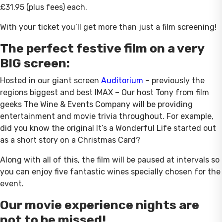
£31.95 (plus fees) each.
With your ticket you’ll get more than just a film screening!
The perfect festive film on a very
BIG screen:
Hosted in our giant screen
Auditorium
– previously the
regions biggest and best IMAX – Our host Tony from film
geeks The Wine & Events Company will be providing
entertainment and movie trivia throughout. For example,
did you know the original It’s a Wonderful Life started out
as a short story on a Christmas Card?
Along with all of this, the film will be paused at intervals so
you can enjoy five fantastic wines specially chosen for the
event.
Our movie experience nights are
not to be missed!