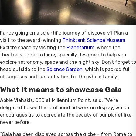
Fancy going on a scientific journey of discovery? Plan a
visit to the award-winning
Thinktank Science Museum
.
Explore space by visiting the
Planetarium
, where the
theatre is under a dome, specially designed to help you
explore astronomy, space and the night sky. Don’t forget to
head outside to the
Science Garden
, which is packed full
of surprises and fun activities for the whole family.
What it means to showcase Gaia
Abbie Vlahakis, CEO at Millennium Point, said: “We’re
delighted to see this profound artwork on display, which
encourages us to appreciate the beauty of our planet like
never before.
“Gaia has been displayed across the globe – from Rome to