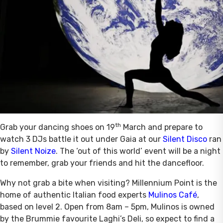
th
Grab your dancing shoes on 19
March and prepare to
watch 3 DJs battle it out under Gaia at our
Silent Disco
ran
by
Silent Noize
. The ‘out of this world’ event will be a night
to remember, grab your friends and hit the dancefloor.
Why not grab a bite when visiting? Millennium Point is the
home of authentic Italian food experts
Mulinos Café
,
based on level 2. Open from 8am – 5pm, Mulinos is owned
by the Brummie favourite Laghi’s Deli, so expect to find a