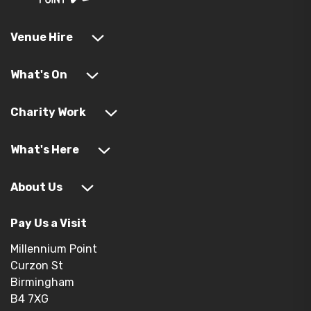
Venue Hire
What's On
Charity Work
What's Here
About Us
Pay Us a Visit
Millennium Point
Curzon St
Birmingham
B4 7XG