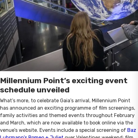
Millennium Point’s exciting event
schedule unveiled
What’s more, to celebrate Gaia’s arrival, Millennium Point
has announced an exciting programme of film screenings,
family activities and themed events throughout February
and March, which are now available to book online via the
venue’s website. Events include a special screening of
Baz
Luhrmann’s Romeo + Juliet
over Valentines weekend; film