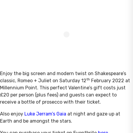
Enjoy the big screen and modern twist on Shakespeare’s
th
classic, Romeo + Juliet on Saturday 12
February 2022 at
Millennium Point. This perfect Valentine’s gift costs just
£20 per person (plus fees) and guests can expect to
receive a bottle of prosecco with their ticket.
Also enjoy
Luke Jerram’s Gaia
at night and gaze up at
Earth and be amongst the stars.
You can purchase your ticket on Eventbrite
here
.