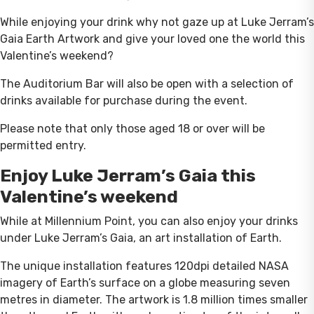
While enjoying your drink why not gaze up at Luke Jerram’s
Gaia Earth Artwork and give your loved one the world this
Valentine’s weekend?
The Auditorium Bar will also be open with a selection of
drinks available for purchase during the event.
Please note that only those aged 18 or over will be
permitted entry.
Enjoy Luke Jerram’s Gaia this
Valentine’s weekend
While at Millennium Point, you can also enjoy your drinks
under Luke Jerram’s Gaia, an art installation of Earth.
The unique installation features 120dpi detailed NASA
imagery of Earth’s surface on a globe measuring seven
metres in diameter. The artwork is 1.8 million times smaller