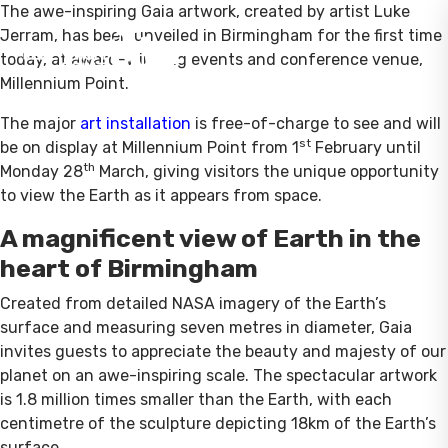
The awe-inspiring Gaia artwork, created by artist Luke
Jerram, has been unveiled in Birmingham for the first time
today, at award-winning events and conference venue,
Millennium Point.
The major
art installation
is free-of-charge to see and will
st
be on display at Millennium Point from 1
February until
th
Monday 28
March, giving visitors the unique opportunity
to view the Earth as it appears from space.
A magnificent view of Earth in the
heart of Birmingham
Created from detailed NASA imagery of the Earth’s
surface and measuring seven metres in diameter, Gaia
invites guests to appreciate the beauty and majesty of our
planet on an awe-inspiring scale. The spectacular artwork
is 1.8 million times smaller than the Earth, with each
centimetre of the sculpture depicting 18km of the Earth’s
surface.