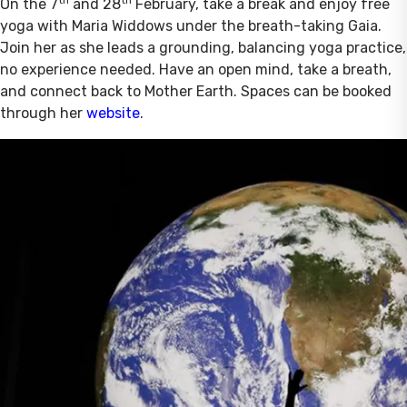
th
th
On the 7
and 28
February, take a break and enjoy free
yoga with Maria Widdows under the breath-taking Gaia.
Join her as she leads a grounding, balancing yoga practice,
no experience needed. Have an open mind, take a breath,
and connect back to Mother Earth. Spaces can be booked
through her
website
.