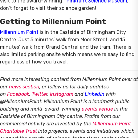
visit to the award-winning
Thinktank Science Museum
,
don’t forget to visit their science garden!
Getting to Millennium Point
Millennium Point
is in the Eastside of Birmingham City
Centre. Just 5 minutes’ walk from Moor Street, and 15
minutes’ walk from Grand Central and the tram. There is
also limited parking onsite which means we’re easy to find
regardless of how you travel.
Find more interesting content from Millennium Point over at
our
news section
, or follow us for daily updates
on
Facebook
,
Twitter
,
Instagram
and
LinkedIn
with
@MillenniumPoint.
Millennium Point is a landmark public
building and multi-award-winning
events venue
in the
Eastside of Birmingham City centre. Profits from our
commercial activity are invested by the
Millennium Point
Charitable Trust
into projects, events and initiatives which