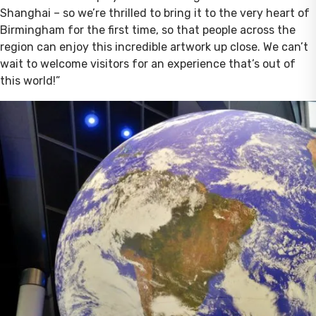
Shanghai – so we’re thrilled to bring it to the very heart of
Birmingham for the first time, so that people across the
region can enjoy this incredible artwork up close. We can’t
wait to welcome visitors for an experience that’s out of
this world!”