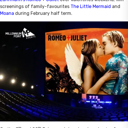
screenings of family-favourites
The Little Mermaid
and
Moana
during February half term.