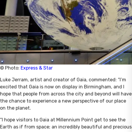
© Photo:
Express & Star
Luke Jerram, artist and creator of Gaia, commented: “I’m
excited that Gaia is now on display in Birmingham, and I
hope that people from across the city and beyond will have
the chance to experience a new perspective of our place
on the planet.
“I hope visitors to Gaia at Millennium Point get to see the
Earth as if from space; an incredibly beautiful and precious