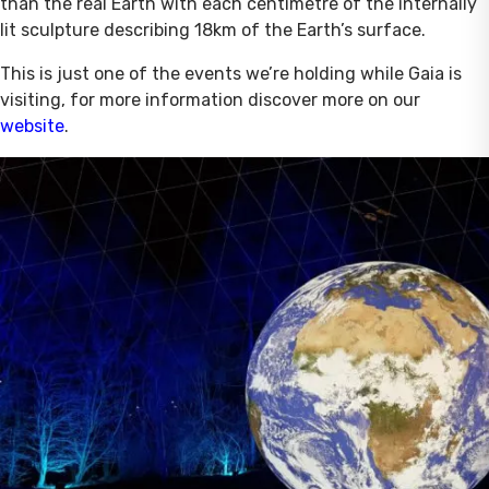
than the real Earth with each centimetre of the internally
lit sculpture describing 18km of the Earth’s surface.
This is just one of the events we’re holding while Gaia is
visiting, for more information discover more on our
website
.