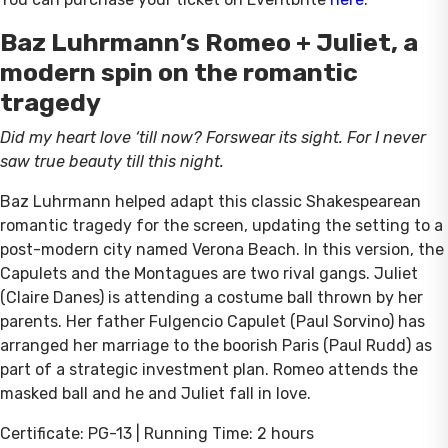
Baz Luhrmann’s Romeo + Juliet, a
modern spin on the romantic
tragedy
Did my heart love ‘till now? Forswear its sight. For I never
saw true beauty till this night.
Baz Luhrmann helped adapt this classic Shakespearean
romantic tragedy for the screen, updating the setting to a
post-modern city named Verona Beach. In this version, the
Capulets and the Montagues are two rival gangs. Juliet
(Claire Danes) is attending a costume ball thrown by her
parents. Her father Fulgencio Capulet (Paul Sorvino) has
arranged her marriage to the boorish Paris (Paul Rudd) as
part of a strategic investment plan. Romeo attends the
masked ball and he and Juliet fall in love.
Certificate: PG-13 | Running Time: 2 hours