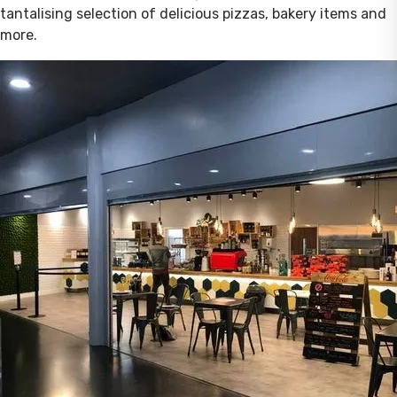
tantalising selection of delicious pizzas, bakery items and
more.