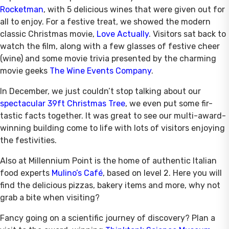
Rocketman
, with 5 delicious wines that were given out for
all to enjoy. For a festive treat, we showed the modern
classic Christmas movie,
Love Actually
. Visitors sat back to
watch the film, along with a few glasses of festive cheer
(wine) and some movie trivia presented by the charming
movie geeks
The Wine Events Company
.
In December, we just couldn’t stop talking about our
spectacular 39ft Christmas Tree
, we even put some fir-
tastic facts together. It was great to see our multi-award-
winning building come to life with lots of visitors enjoying
the festivities.
Also at Millennium Point is the home of authentic Italian
food experts
Mulino’s Café
, based on level 2. Here you will
find the delicious pizzas, bakery items and more, why not
grab a bite when visiting?
Fancy going on a scientific journey of discovery? Plan a