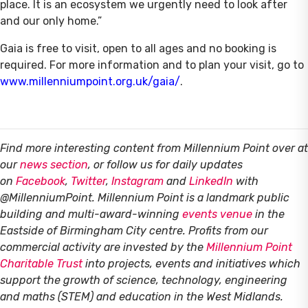
place. It is an ecosystem we urgently need to look after
and our only home.”
Gaia is free to visit, open to all ages and no booking is
required. For more information and to plan your visit, go to
www.millenniumpoint.org.uk/gaia/
.
Find more interesting content from Millennium Point over at
our
news section
, or follow us for daily updates
on
Facebook
,
Twitter
,
Instagram
and
LinkedIn
with
@MillenniumPoint.
Millennium Point is a landmark public
building and multi-award-winning
events venue
in the
Eastside of Birmingham City centre. Profits from our
commercial activity are invested by the
Millennium Point
Charitable Trust
into projects, events and initiatives which
support the growth of science, technology, engineering
and maths (STEM) and education in the West Midlands.