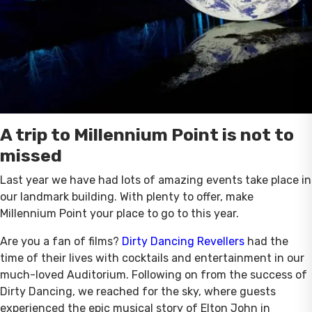
A trip to Millennium Point is not to
missed
Last year we have had lots of amazing events take place in
our landmark building. With plenty to offer, make
Millennium Point your place to go to this year.
Are you a fan of films?
Dirty Dancing Revellers
had the
time of their lives with cocktails and entertainment in our
much-loved Auditorium. Following on from the success of
Dirty Dancing, we reached for the sky, where guests
experienced the epic musical story of Elton John in