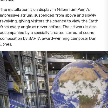
The installation is on display in Millennium Point’s
impressive atrium, suspended from above and slowly
revolving, giving visitors the chance to view the Earth
from every angle as never before. The artwork is also
accompanied by a specially created surround sound
composition by BAFTA award-winning composer Dan
Jones.