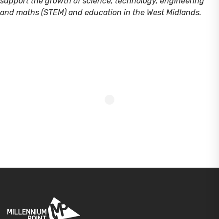
support the growth of science, technology, engineering
and maths (STEM) and education in the West Midlands.