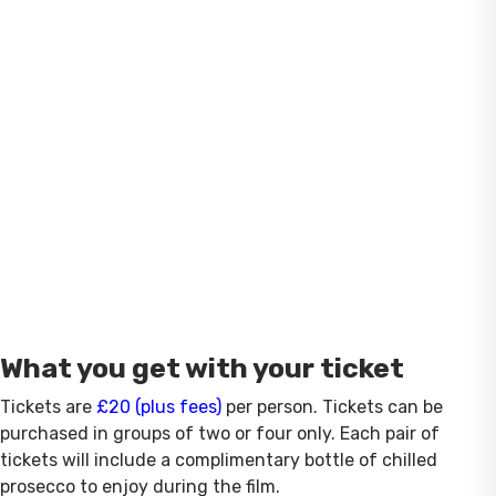
What you get with your ticket
Tickets are
£20 (plus fees)
per person. Tickets can be
purchased in groups of two or four only. Each pair of
tickets will include a complimentary bottle of chilled
prosecco to enjoy during the film.