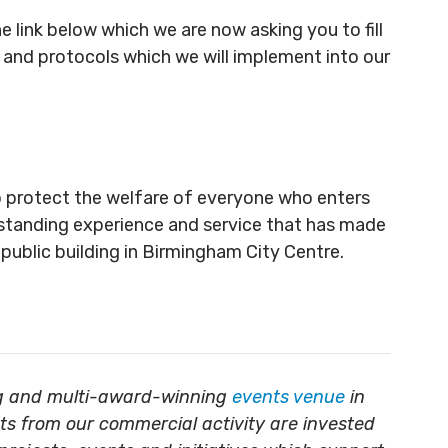
 link below which we are now asking you to fill
s and protocols which we will implement into our
o protect the welfare of everyone who enters
outstanding experience and service that has made
ublic building in Birmingham City Centre.
ing and multi-award-winning
events venue
in
its from our commercial activity are invested