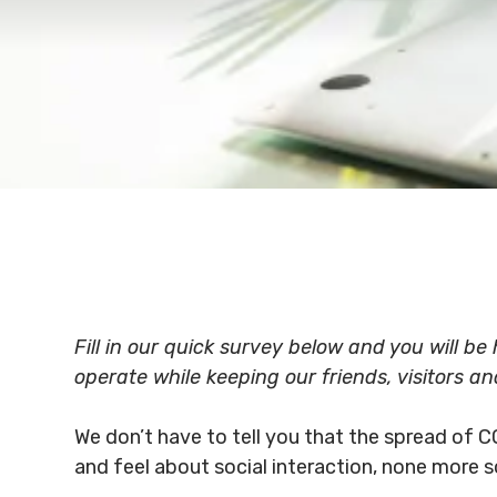
Fill in our quick survey below and you will b
operate while keeping our friends, visitors an
We don’t have to tell you that the spread of C
and feel about social interaction, none more s