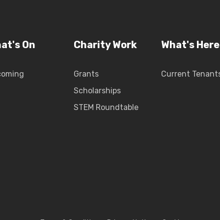
at's On
Charity Work
What's Here
coming
Grants
Current Tenant
Scholarships
STEM Roundtable