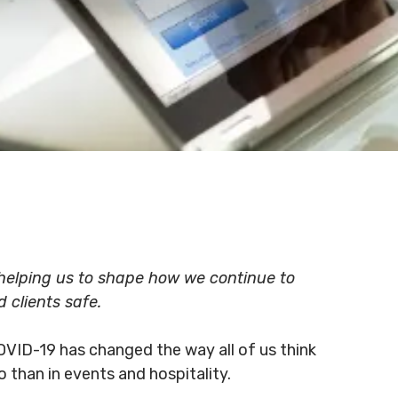
e helping us to shape how we continue to
d clients safe.
OVID-19 has changed the way all of us think
o than in events and hospitality.