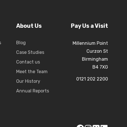
About Us
Pay Us a Visit
s
Blog
Millennium Point
Curzon St
Case Studies
Birmingham
Contact us
B4 7XG
Meet the Team
0121 202 2200
Our History
Annual Reports