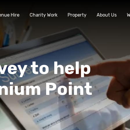
enue Hire
Charity Work
Property
About Us
W
vey to help
nnium Point