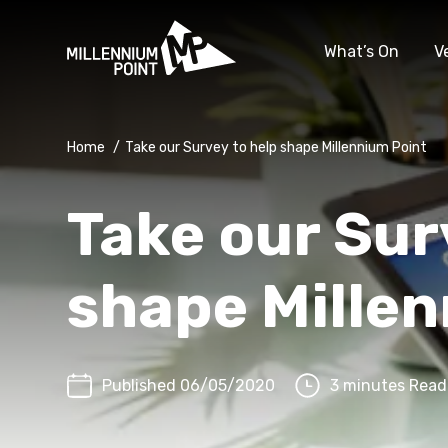
What’s On
V
Home
/
Take our Survey to help shape Millennium Point
Take our Sur
shape Mille
Published 06/05/2020
3 minutes Read