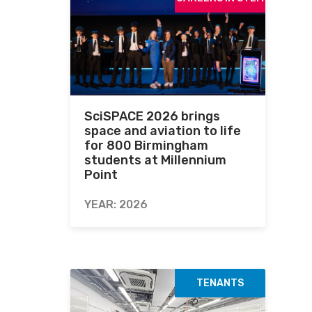
SciSPACE 2026 brings
space and aviation to life
for 800 Birmingham
students at Millennium
Point
YEAR: 2026
TENANTS