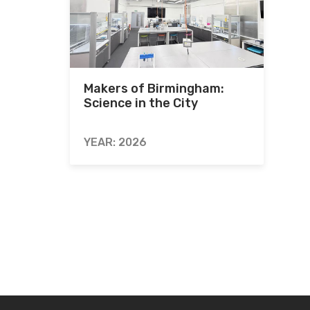
Makers of Birmingham:
Science in the City
YEAR: 2026