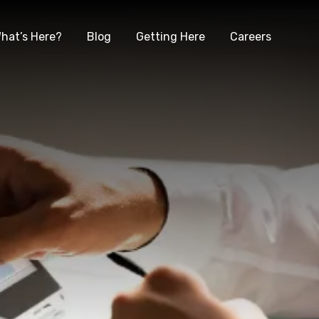
hat’s Here?
Blog
Getting Here
Careers