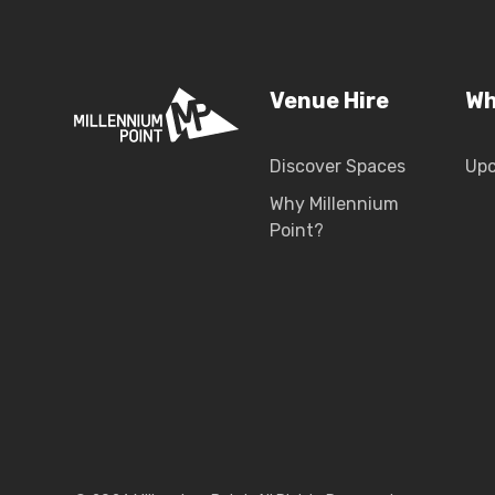
Venue Hire
Wh
Discover Spaces
Up
Why Millennium
Point?