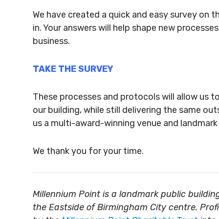
We have created a quick and easy survey on the
in. Your answers will help shape new processe
business.
TAKE THE SURVEY
These processes and protocols will allow us t
our building, while still delivering the same 
us a multi-award-winning venue and landmark p
We thank you for your time.
Millennium Point is a landmark public build
the Eastside of Birmingham City centre. Prof