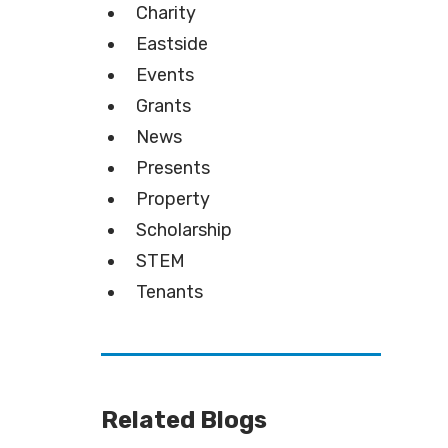
Charity
Eastside
Events
Grants
News
Presents
Property
Scholarship
STEM
Tenants
Related Blogs