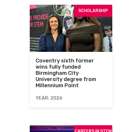
SCHOLARSHIP
Coventry sixth former
wins fully funded
Birmingham City
University degree from
Millennium Point
YEAR: 2026
CAREERS IN STEM