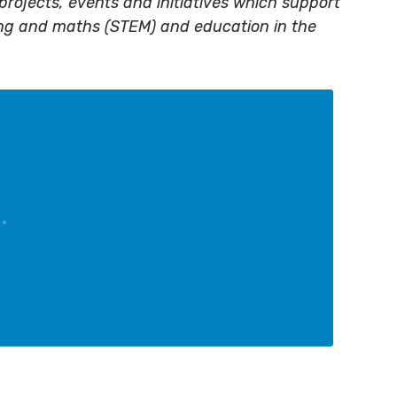
projects, events and initiatives which support
ing and maths (STEM) and education in the