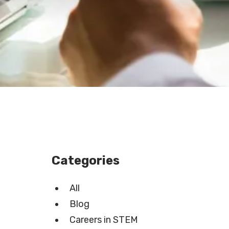
Categories
All
Blog
Careers in STEM