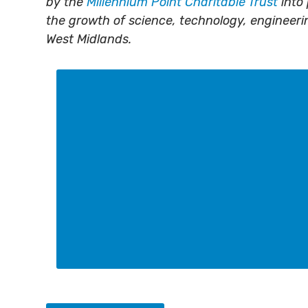
by the
Millennium Point Charitable Trust
into 
the growth of science, technology, engineer
West Midlands.