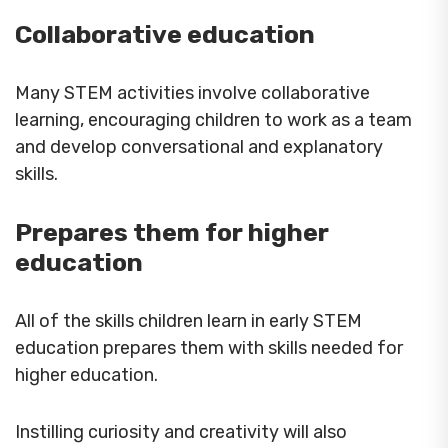
Collaborative education
Many STEM activities involve collaborative
learning, encouraging children to work as a team
and develop conversational and explanatory
skills.
Prepares them for higher
education
All of the skills children learn in early STEM
education prepares them with skills needed for
higher education.
Instilling curiosity and creativity will also