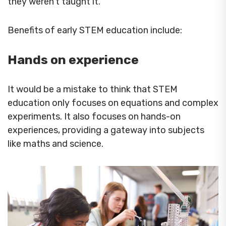
they weren’t taught it.
Benefits of early STEM education include:
Hands on experience
It would be a mistake to think that STEM
education only focuses on equations and complex
experiments. It also focuses on hands-on
experiences, providing a gateway into subjects
like maths and science.