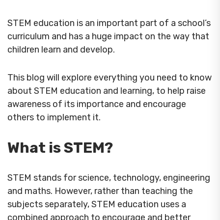
STEM education is an important part of a school’s
curriculum and has a huge impact on the way that
children learn and develop.
This blog will explore everything you need to know
about STEM education and learning, to help raise
awareness of its importance and encourage
others to implement it.
What is STEM?
STEM stands for science, technology, engineering
and maths. However, rather than teaching the
subjects separately, STEM education uses a
combined approach to encourage and better