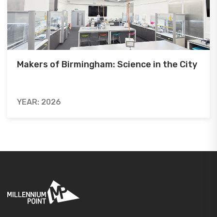
Makers of Birmingham: Science in the City
YEAR: 2026