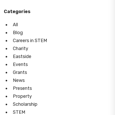
Categories
All
Blog
Careers in STEM
Charity
Eastside
Events
Grants
News
Presents
Property
Scholarship
STEM