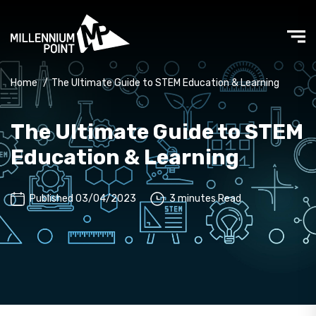
Home
/
The Ultimate Guide to STEM Education & Learning
The Ultimate Guide to STEM
Education & Learning
Published 03/04/2023
3 minutes Read