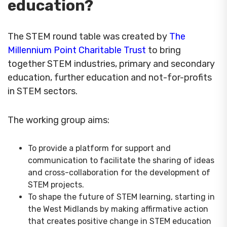
education?
The STEM round table was created by
The
Millennium Point Charitable Trust
to bring
together STEM industries, primary and secondary
education, further education and not-for-profits
in STEM sectors.
The working group aims:
To provide a platform for support and
communication to facilitate the sharing of ideas
and cross-collaboration for the development of
STEM projects.
To shape the future of STEM learning, starting in
the West Midlands by making affirmative action
that creates positive change in STEM education