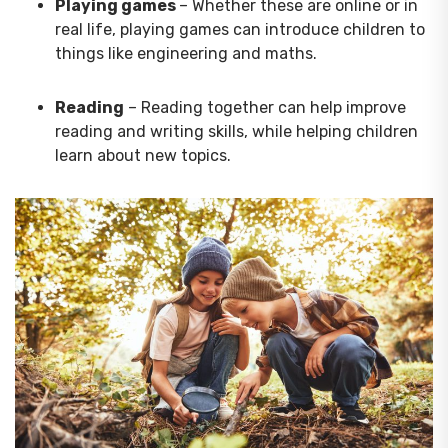
Playing games
– Whether these are online or in
real life, playing games can introduce children to
things like engineering and maths.
Reading
– Reading together can help improve
reading and writing skills, while helping children
learn about new topics.