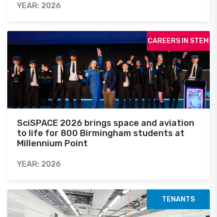
YEAR: 2026
CAREERS IN STEM
SciSPACE 2026 brings space and aviation
to life for 800 Birmingham students at
Millennium Point
YEAR: 2026
TENANTS