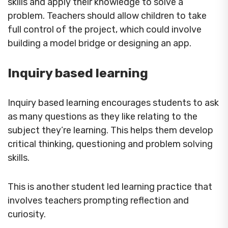
skills and apply their knowledge to solve a
problem. Teachers should allow children to take
full control of the project, which could involve
building a model bridge or designing an app.
Inquiry based learning
Inquiry based learning encourages students to ask
as many questions as they like relating to the
subject they’re learning. This helps them develop
critical thinking, questioning and problem solving
skills.
This is another student led learning practice that
involves teachers prompting reflection and
curiosity.