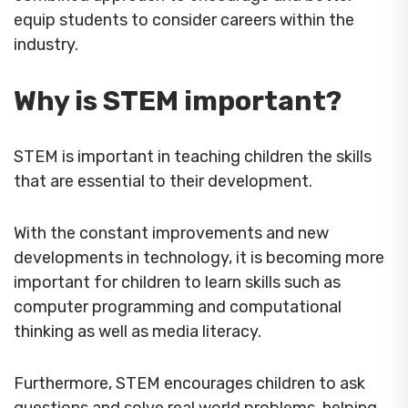
equip students to consider careers within the
industry.
Why is STEM important?
STEM is important in teaching children the skills
that are essential to their development.
With the constant improvements and new
developments in technology, it is becoming more
important for children to learn skills such as
computer programming and computational
thinking as well as media literacy.
Furthermore, STEM encourages children to ask