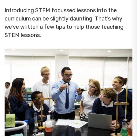
Introducing STEM focussed lessons into the
curriculum can be slightly daunting. That’s why
we’ve written a few tips to help those teaching
STEM lessons.