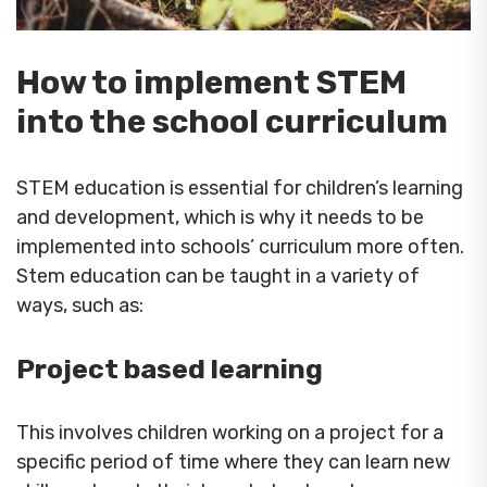
How to implement STEM
into the school curriculum
STEM education is essential for children’s learning
and development, which is why it needs to be
implemented into schools’ curriculum more often.
Stem education can be taught in a variety of
ways, such as:
Project based learning
This involves children working on a project for a
specific period of time where they can learn new