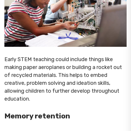
Early STEM teaching could include things like
making paper aeroplanes or building a rocket out
of recycled materials. This helps to embed
creative, problem solving and ideation skills,
allowing children to further develop throughout
education.
Memory retention