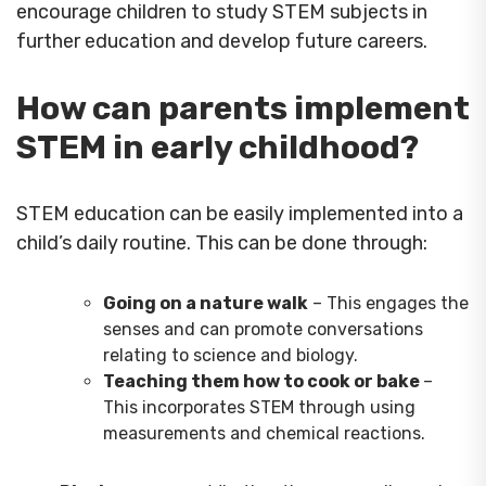
encourage children to study STEM subjects in
further education and develop future careers.
How can parents implement
STEM in early childhood?
STEM education can be easily implemented into a
child’s daily routine. This can be done through:
Going on a nature walk
– This engages the
senses and can promote conversations
relating to science and biology.
Teaching them how to cook or bake
–
This incorporates STEM through using
measurements and chemical reactions.