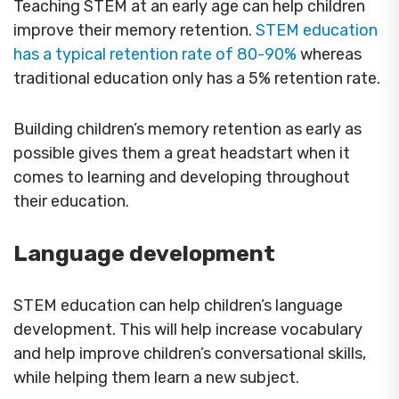
Teaching STEM at an early age can help children
improve their memory retention.
STEM education
has a typical retention rate of 80-90%
whereas
traditional education only has a 5% retention rate.
Building children’s memory retention as early as
possible gives them a great headstart when it
comes to learning and developing throughout
their education.
Language development
STEM education can help children’s language
development. This will help increase vocabulary
and help improve children’s conversational skills,
while helping them learn a new subject.