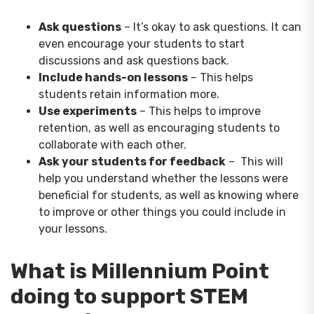
Ask questions
– It’s okay to ask questions. It can
even encourage your students to start
discussions and ask questions back.
Include hands-on lessons
– This helps
students retain information more.
Use experiments
– This helps to improve
retention, as well as encouraging students to
collaborate with each other.
Ask your students for feedback
– This will
help you understand whether the lessons were
beneficial for students, as well as knowing where
to improve or other things you could include in
your lessons.
What is Millennium Point
doing to support STEM