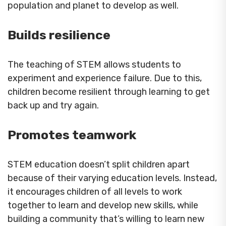
population and planet to develop as well.
Builds resilience
The teaching of STEM allows students to
experiment and experience failure. Due to this,
children become resilient through learning to get
back up and try again.
Promotes teamwork
STEM education doesn’t split children apart
because of their varying education levels. Instead,
it encourages children of all levels to work
together to learn and develop new skills, while
building a community that’s willing to learn new