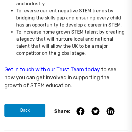
and industry.
To reverse current negative STEM trends by
bridging the skills gap and ensuring every child
has an opportunity to develop a career in STEM.
To increase home grown STEM talent by creating
a legacy that will nurture local and national
talent that will allow the UK to be a major
competitor on the global stage.
Get in touch with our Trust Team today
to see
how you can get involved in supporting the
growth of STEM education.
Back
Share: