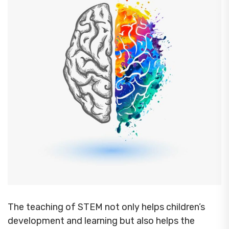
The teaching of STEM not only helps children’s
development and learning but also helps the