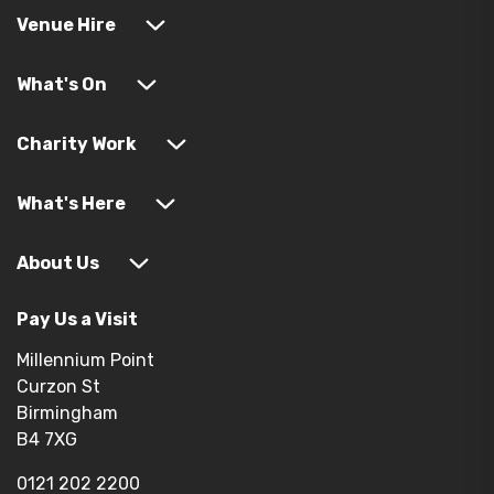
Venue Hire
What's On
Charity Work
What's Here
About Us
Pay Us a Visit
Millennium Point
Curzon St
Birmingham
B4 7XG
0121 202 2200