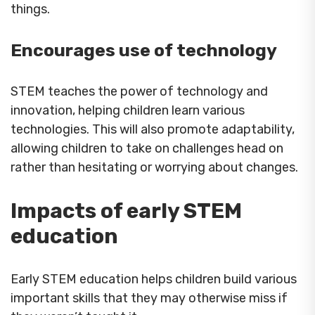
things.
Encourages use of technology
STEM teaches the power of technology and
innovation, helping children learn various
technologies. This will also promote adaptability,
allowing children to take on challenges head on
rather than hesitating or worrying about changes.
Impacts of early STEM
education
Early STEM education helps children build various
important skills that they may otherwise miss if