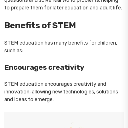
questions and solve real world problems, helping
to prepare them for later education and adult life.
Benefits of STEM
STEM education has many benefits for children,
such as:
Encourages creativity
STEM education encourages creativity and
innovation, allowing new technologies, solutions
and ideas to emerge.