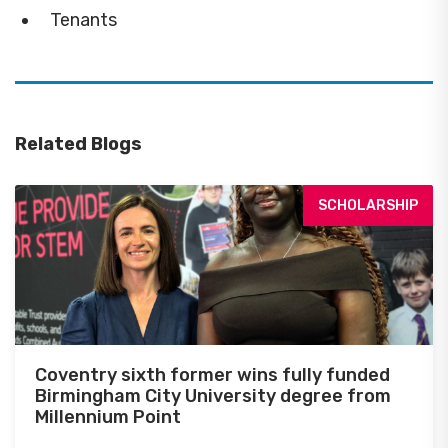
Tenants
Related Blogs
SCHOLARSHIP
Coventry sixth former wins fully funded
Birmingham City University degree from
Millennium Point