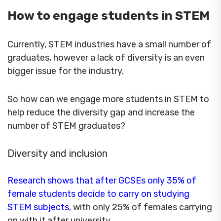
How to engage students in STEM
Currently, STEM industries have a small number of
graduates, however a lack of diversity is an even
bigger issue for the industry.
So how can we engage more students in STEM to
help reduce the diversity gap and increase the
number of STEM graduates?
Diversity and inclusion
Research shows that after GCSEs only 35% of
female students decide to carry on studying
STEM subjects
, with only 25% of females carrying
on with it after university.