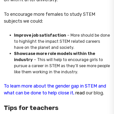
To encourage more females to study STEM
subjects we could:
Improve job satisfaction
– More should be done
to highlight the impact STEM related careers
have on the planet and society.
Showcase more role models within the
industry
– This will help to encourage girls to
pursue a career in STEM as they’ll see more people
like them working in the industry.
To learn more about the gender gap in STEM and
what can be done to help close it
,
rea
d
our blog.
Tips for teachers