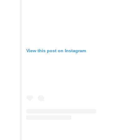
View this post on Instagram