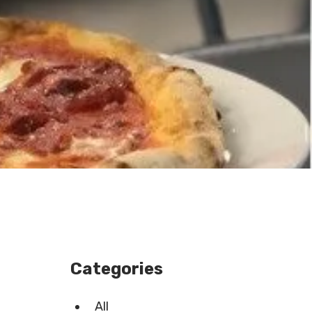
Categories
All