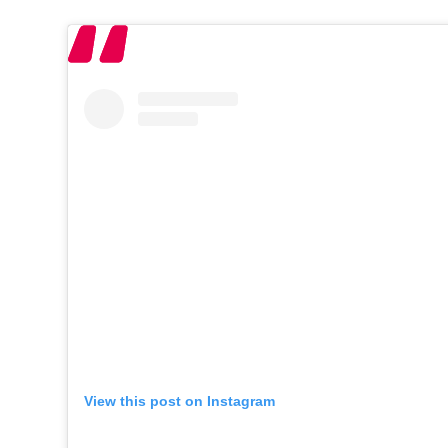
View this post on Instagram