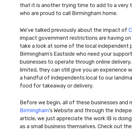
that it is another trying time to add to a ver
who are proud to call Birmingham home.
We’ve talked previously about the impact of
C
impact government restrictions are having on 
take a look at some of the local independent 
Birmingham’s Eastside who need your support 
businesses to operate through online delivery,
limited, they can still give you an experience
a handful of independents local to our landmark
food for takeaway or delivery.
Before we begin, all of these businesses an
Birmingham
’s Website and through the Indepe
article, we just appreciate the work IB is doi
as a small business themselves. Check out the