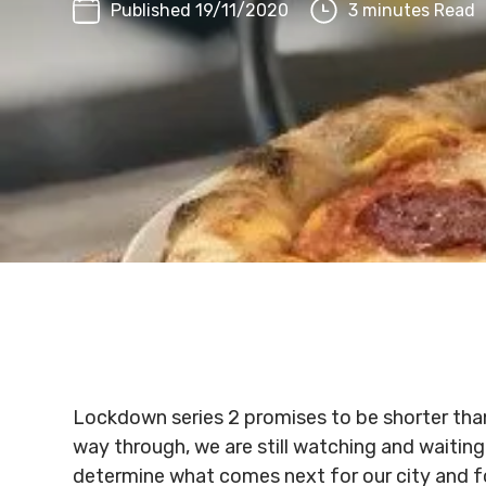
Published 19/11/2020
3 minutes Read
Lockdown series 2 promises to be shorter than
way through, we are still watching and waitin
determine what comes next for our city and fo