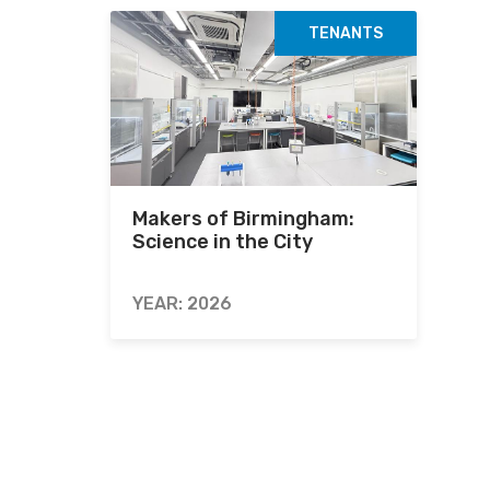
TENANTS
Makers of Birmingham:
Science in the City
YEAR: 2026