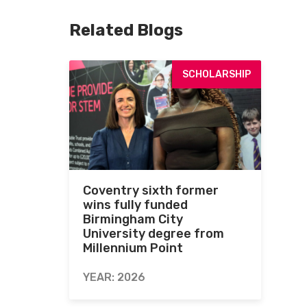
Related Blogs
SCHOLARSHIP
Coventry sixth former
wins fully funded
Birmingham City
University degree from
Millennium Point
YEAR: 2026