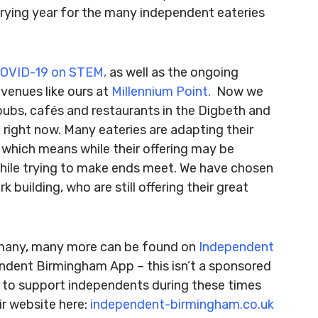
y trying year for the many independent eateries
OVID-19 on STEM
,
as well as the ongoing
venues like ours at
Millennium Point.
Now we
pubs, cafés and restaurants in the Digbeth and
right now. Many eateries are adapting their
 which means while their offering may be
 while trying to make ends meet. We have chosen
 building, who are still offering their great
d many, many more can be found on
Independent
ndent Birmingham App – this isn’t a sponsored
ng to support independents during these times
ir website here:
independent-birmingham.co.uk