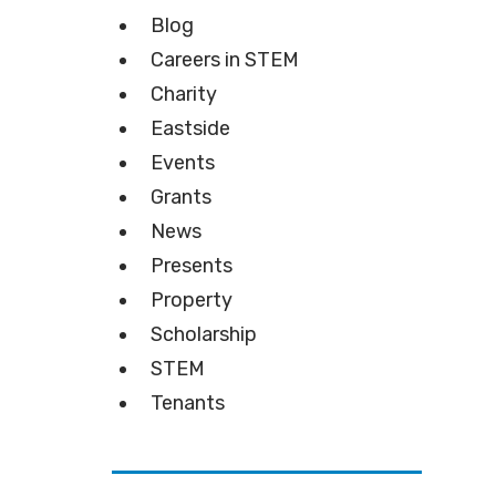
Blog
Careers in STEM
Charity
Eastside
Events
Grants
News
Presents
Property
Scholarship
STEM
Tenants