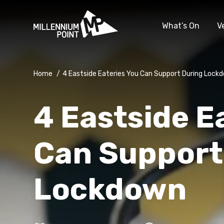
What’s On
V
Home
/
4 Eastside Eateries You Can Support During Lock
4 Eastside E
Can Support
Lockdown