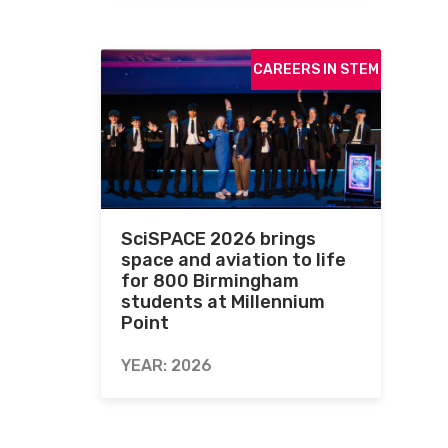
CAREERS IN STEM
SciSPACE 2026 brings
space and aviation to life
for 800 Birmingham
students at Millennium
Point
YEAR: 2026