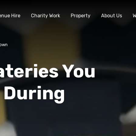
enue Hire
Charity Work
Property
About Us
W
down
ateries You
 During