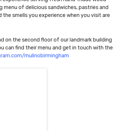
ing menu of delicious sandwiches, pastries and
 the smells you experience when you visit are
nd on the second floor of our landmark building
u can find their menu and get in touch with the
gram.com/mulinobirmingham