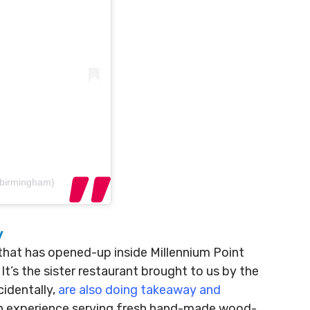
obirmingham)
y
that has opened-up inside Millennium Point
It’s the sister restaurant brought to us by the
cidentally,
are also doing takeaway and
lian experience serving fresh hand-made wood-