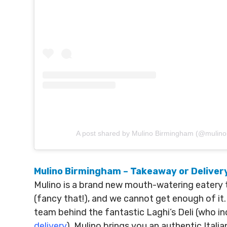
A post shared by Mulino Birmingham (@mulin
Mulino Birmingham – Takeaway or Deliver
Mulino is a brand new mouth-watering eatery 
(fancy that!), and we cannot get enough of it. 
team behind the fantastic Laghi’s Deli (who in
delivery
). Mulino brings you an authentic Ita