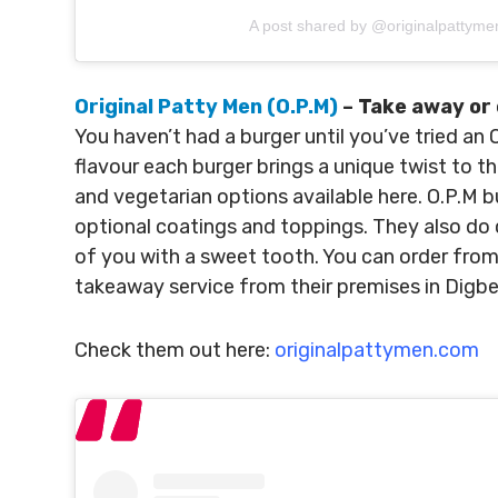
A post shared by @originalpattyme
Original Patty Men (O.P.M)
– Take away or 
You haven’t had a burger until you’ve tried an
flavour each burger brings a unique twist to t
and vegetarian options available here. O.P.M b
optional coatings and toppings. They also do 
of you with a sweet tooth. You can order from 
takeaway service from their premises in Digbe
Check them out here:
originalpattymen.com