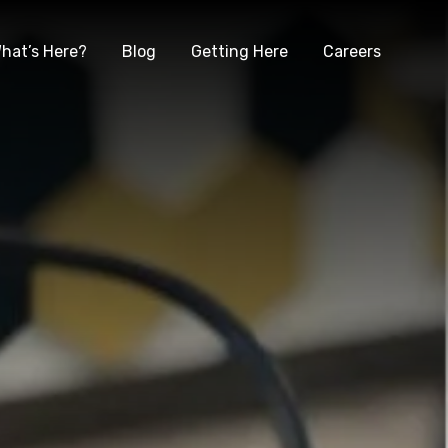
hat’s Here?
Blog
Getting Here
Careers