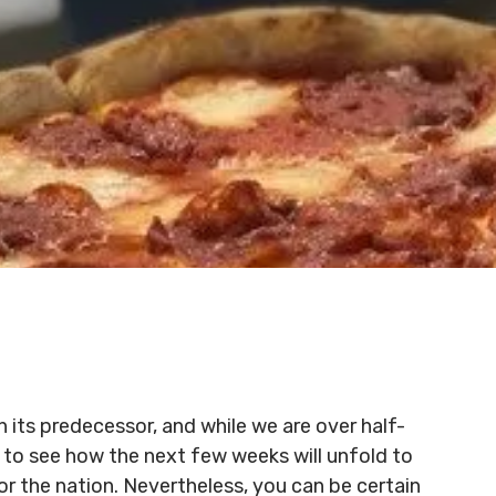
 its predecessor, and while we are over half-
g to see how the next few weeks will unfold to
r the nation. Nevertheless, you can be certain