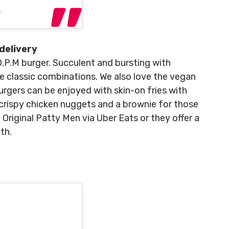
n
delivery
 O.P.M burger. Succulent and bursting with
he classic combinations. We also love the vegan
urgers can be enjoyed with skin-on fries with
crispy chicken nuggets and a brownie for those
Original Patty Men via Uber Eats or they offer a
th.