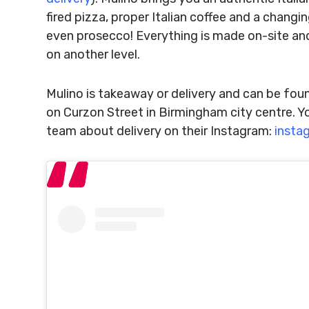
fired pizza, proper Italian coffee and a chang
even prosecco! Everything is made on-site and
on another level.
Mulino is takeaway or delivery and can be fou
on Curzon Street in Birmingham city centre. Yo
team about delivery on their Instagram:
insta