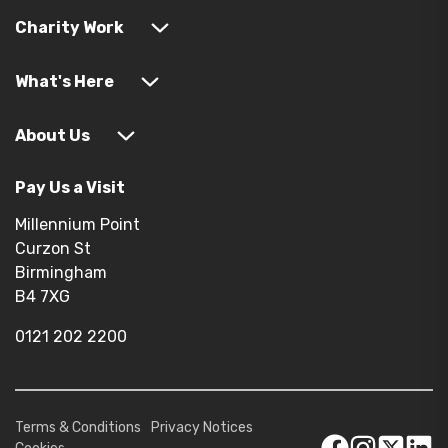
Charity Work
What's Here
About Us
Pay Us a Visit
Millennium Point
Curzon St
Birmingham
B4 7XG
0121 202 2200
Terms & Conditions
Privacy Notices