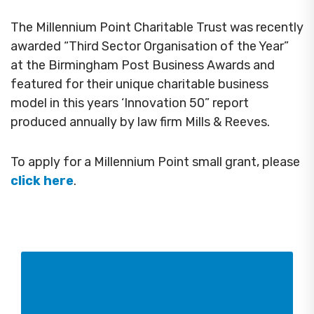
The Millennium Point Charitable Trust was recently
awarded “Third Sector Organisation of the Year”
at the Birmingham Post Business Awards and
featured for their unique charitable business
model in this years ‘Innovation 50” report
produced annually by law firm Mills & Reeves.
To apply for a Millennium Point small grant, please
click here
.