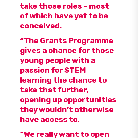
take those roles – most
of which have yet to be
conceived.
“The Grants Programme
gives a chance for those
young people with a
passion for STEM
learning the chance to
take that further,
opening up opportunities
they wouldn’t otherwise
have access to.
“We really want to open