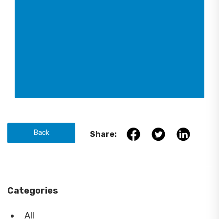
Back
Share:
Categories
All