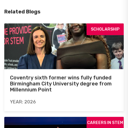
Related Blogs
SCHOLARSHIP
Coventry sixth former wins fully funded
Birmingham City University degree from
Millennium Point
YEAR: 2026
CAREERS IN STEM