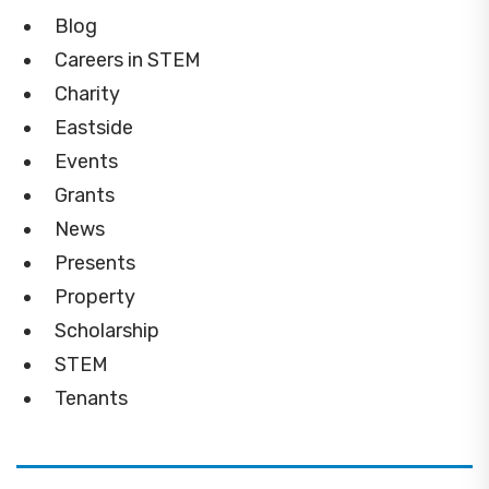
Blog
Careers in STEM
Charity
Eastside
Events
Grants
News
Presents
Property
Scholarship
STEM
Tenants