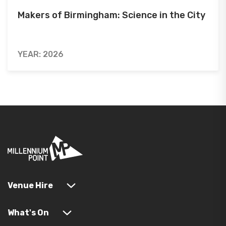
Makers of Birmingham: Science in the City
YEAR: 2026
Venue Hire
What's On