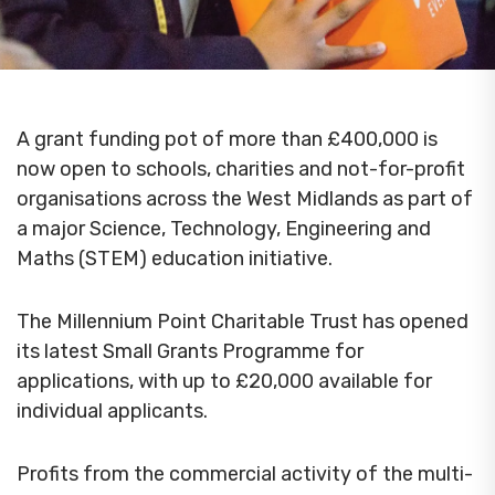
A grant funding pot of more than £400,000 is
now open to schools, charities and not-for-profit
organisations across the West Midlands as part of
a major Science, Technology, Engineering and
Maths (STEM) education initiative.
The Millennium Point Charitable Trust has opened
its latest Small Grants Programme for
applications, with up to £20,000 available for
individual applicants.
Profits from the commercial activity of the multi-