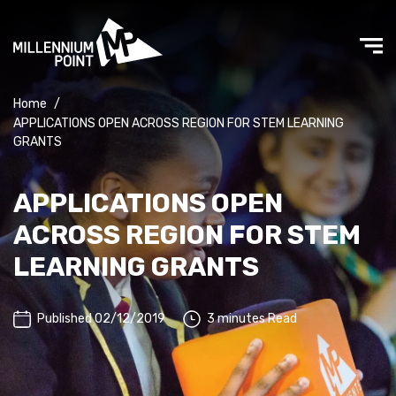
Home
/
APPLICATIONS OPEN ACROSS REGION FOR STEM LEARNING
GRANTS
APPLICATIONS OPEN
ACROSS REGION FOR STEM
LEARNING GRANTS
Published 02/12/2019
3 minutes Read