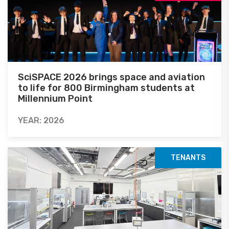
SciSPACE 2026 brings space and aviation
to life for 800 Birmingham students at
Millennium Point
YEAR: 2026
TENANTS