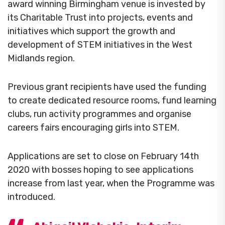
award winning Birmingham venue is invested by
its Charitable Trust into projects, events and
initiatives which support the growth and
development of STEM initiatives in the West
Midlands region.
Previous grant recipients have used the funding
to create dedicated resource rooms, fund learning
clubs, run activity programmes and organise
careers fairs encouraging girls into STEM.
Applications are set to close on February 14th
2020 with bosses hoping to see applications
increase from last year, when the Programme was
introduced.