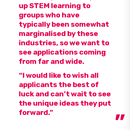
up STEM learning to
groups who have
typically been somewhat
marginalised by these
industries, so we want to
see applications coming
from far and wide.
“I would like to wish all
applicants the best of
luck and can’t wait to see
the unique ideas they put
forward.”