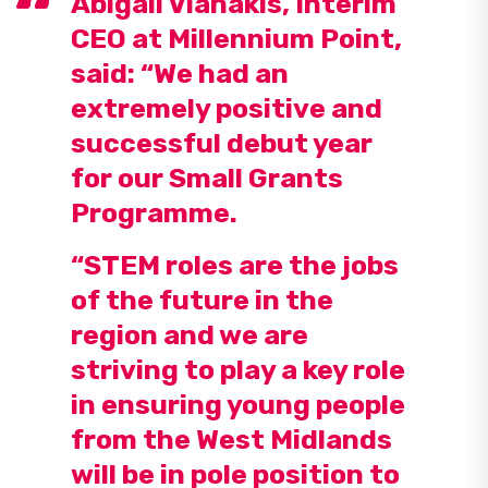
Abigail Vlahakis, Interim
CEO at Millennium Point,
said: “We had an
extremely positive and
successful debut year
for our Small Grants
Programme.
“STEM roles are the jobs
of the future in the
region and we are
striving to play a key role
in ensuring young people
from the West Midlands
will be in pole position to