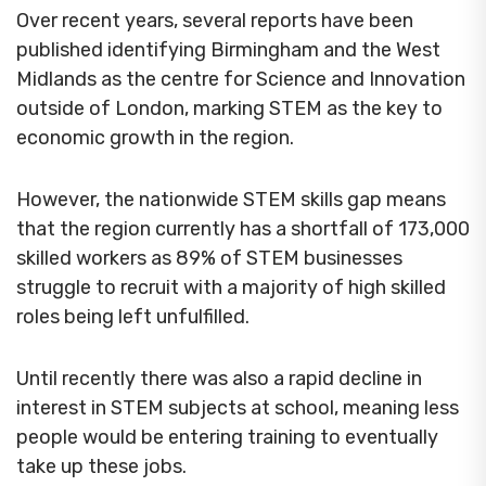
Over recent years, several reports have been
published identifying Birmingham and the West
Midlands as the centre for Science and Innovation
outside of London, marking STEM as the key to
economic growth in the region.
However, the nationwide STEM skills gap means
that the region currently has a shortfall of 173,000
skilled workers as 89% of STEM businesses
struggle to recruit with a majority of high skilled
roles being left unfulfilled.
Until recently there was also a rapid decline in
interest in STEM subjects at school, meaning less
people would be entering training to eventually
take up these jobs.