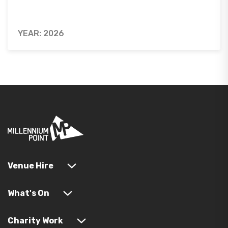
YEAR: 2026
Venue Hire
What's On
Charity Work