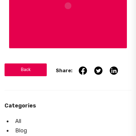
Back
Share:
Categories
All
Blog