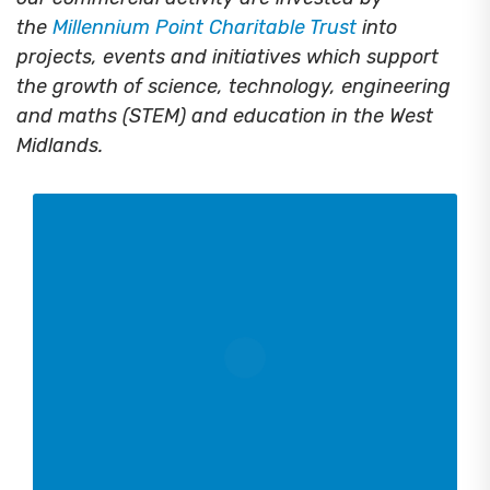
the
Millennium Point Charitable Trust
into
projects, events and initiatives which support
the growth of science, technology, engineering
and maths (STEM) and education in the West
Midlands.