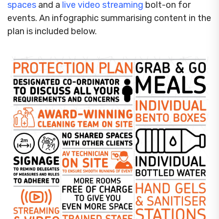
spaces
and a
live video streaming
bolt-on for
events. An infographic summarising content in the
plan is included below.