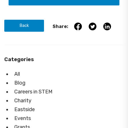
Back
Share:
Categories
All
Blog
Careers in STEM
Charity
Eastside
Events
Grants