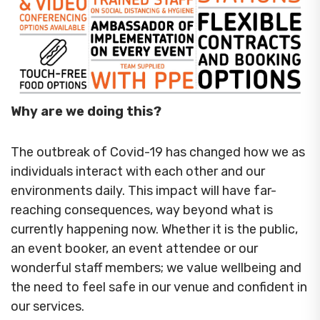
Why are we doing this?
The outbreak of Covid-19 has changed how we as
individuals interact with each other and our
environments daily. This impact will have far-
reaching consequences, way beyond what is
currently happening now. Whether it is the public,
an event booker, an event attendee or our
wonderful staff members; we value wellbeing and
the need to feel safe in our venue and confident in
our services.