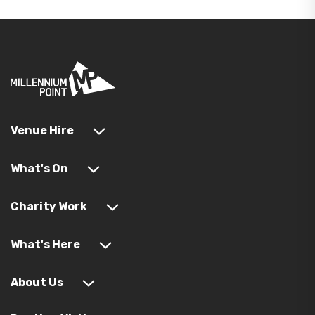
Venue Hire
What's On
Charity Work
What's Here
About Us