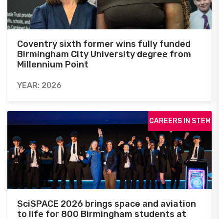
Coventry sixth former wins fully funded
Birmingham City University degree from
Millennium Point
YEAR: 2026
CAREERS IN STEM
SciSPACE 2026 brings space and aviation
to life for 800 Birmingham students at