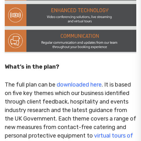
What’s in the plan?
The full plan can be
downloaded here
. It is based
on five key themes which our business identified
through client feedback, hospitality and events
industry research and the latest guidance from
the UK Government. Each theme covers a range of
new measures from contact-free catering and
personal protective equipment to
virtual tours of