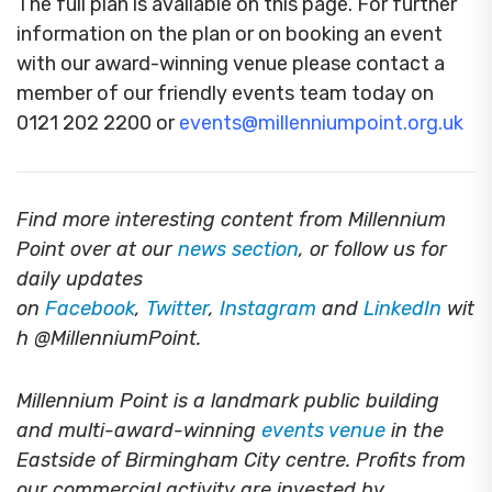
The full plan is available on this page. For further
information on the plan or on booking an event
with our award-winning venue please contact a
member of our friendly events team today on
0121 202 2200 or
events@millenniumpoint.org.uk
Find more interesting content from Millennium
Point over at our
news section
, or follow us for
daily updates
on
Facebook
,
Twitter
,
Instagram
and
LinkedIn
wit
h @MillenniumPoint.
Millennium Point is a landmark public building
and multi-award-winning
events venue
in the
Eastside of Birmingham City centre. Profits from
our commercial activity are invested by