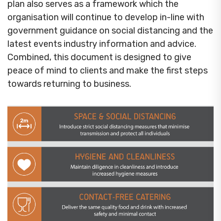
plan also serves as a framework which the
organisation will continue to develop in-line with
government guidance on social distancing and the
latest events industry information and advice.
Combined, this document is designed to give
peace of mind to clients and make the first steps
towards returning to business.