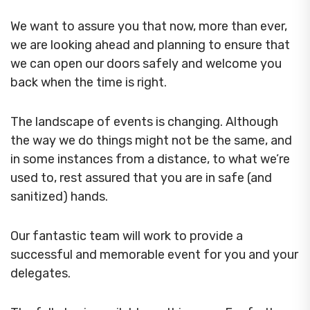
We want to assure you that now, more than ever,
we are looking ahead and planning to ensure that
we can open our doors safely and welcome you
back when the time is right.
The landscape of events is changing. Although
the way we do things might not be the same, and
in some instances from a distance, to what we’re
used to, rest assured that you are in safe (and
sanitized) hands.
Our fantastic team will work to provide a
successful and memorable event for you and your
delegates.