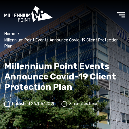
Home
/
Millennium Point Events Announce Covid-19 Client Protection
Plan
Millennium Point Events
Announce Covid-19 Client
Protection Plan
Published 26/05/2020
3 minutes Read