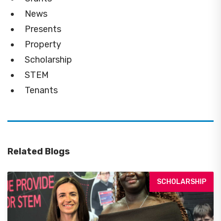
News
Presents
Property
Scholarship
STEM
Tenants
Related Blogs
SCHOLARSHIP