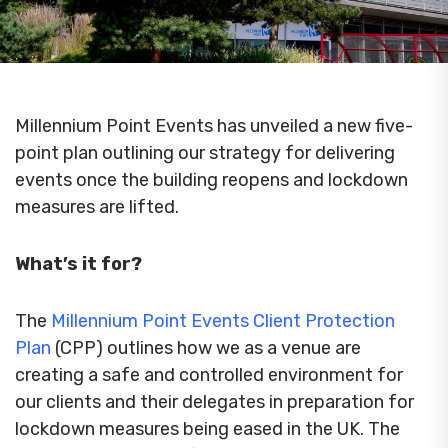
Millennium Point Events has unveiled a new five-
point plan outlining our strategy for delivering
events once the building reopens and lockdown
measures are lifted.
What’s it for?
The
Millennium Point Events Client Protection
Plan
(CPP) outlines how we as a venue are
creating a safe and controlled environment for
our clients and their delegates in preparation for
lockdown measures being eased in the UK. The