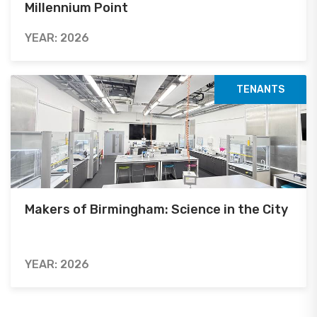
Millennium Point
YEAR: 2026
TENANTS
Makers of Birmingham: Science in the City
YEAR: 2026