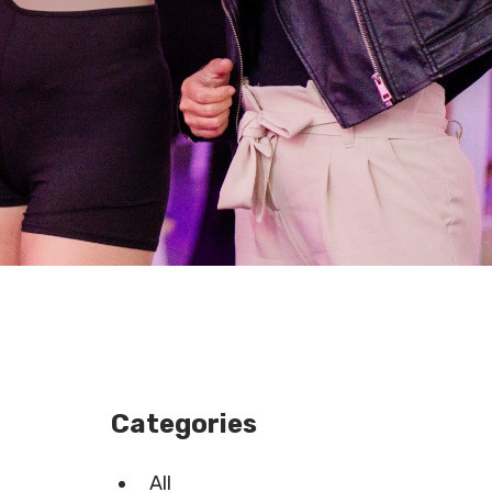
Categories
All