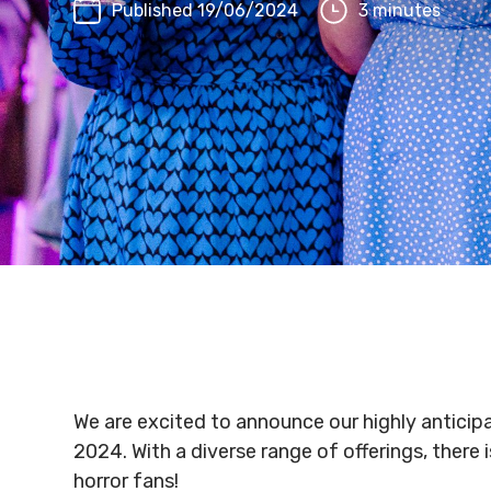
Published 19/06/2024
3 minutes
We are excited to announce our highly anticip
2024. With a diverse range of offerings, there
horror fans!