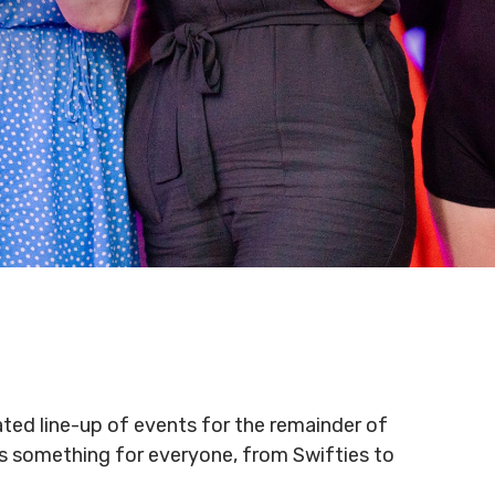
ated line-up of events for the remainder of
 is something for everyone, from Swifties to