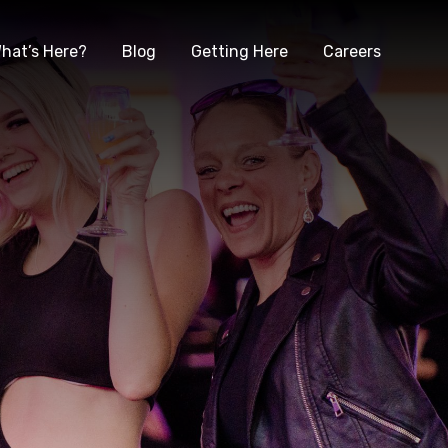
hat’s Here?
Blog
Getting Here
Careers