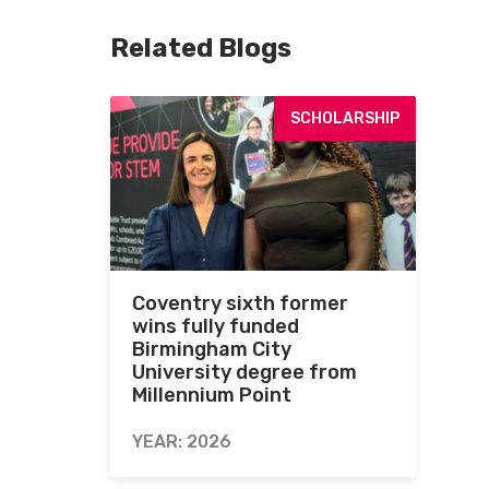
Related Blogs
SCHOLARSHIP
Coventry sixth former
wins fully funded
Birmingham City
University degree from
Millennium Point
YEAR: 2026