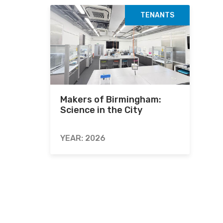
TENANTS
Makers of Birmingham:
Science in the City
YEAR: 2026