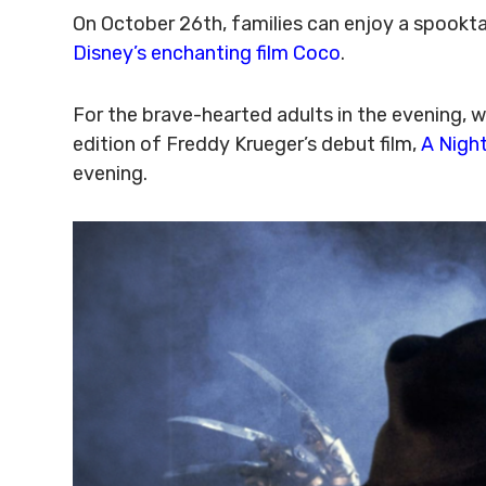
On October 26th, families can enjoy a spooktac
Disney’s enchanting film Coco
.
For the brave-hearted adults in the evening, w
edition of Freddy Krueger’s debut film,
A Nigh
evening.