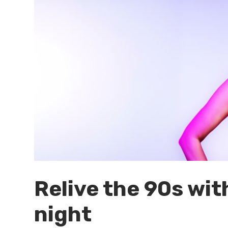
Relive the 90s with
night