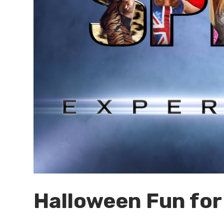
Halloween Fun for