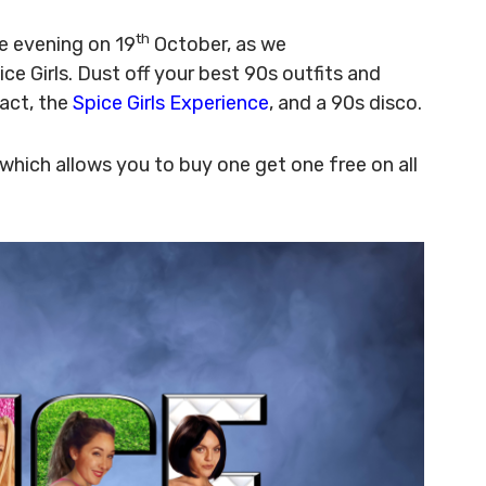
th
e evening on 19
October, as we
 Girls. Dust off your best 90s outfits and
 act, the
Spice Girls Experience
, and a 90s disco.
which allows you to buy one get one free on all