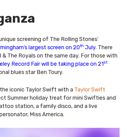
aganza
 unique screening of The Rolling Stones’
th
rmingham’s largest screen on 20
July
. There
l & The Royals on the same day. For those with
st
ley Record Fair will be taking place on 21
onal blues star Ben Toury.
the iconic Taylor Swift with a
Taylor Swift
fect Summer holiday treat for mini Swifties and
attoo station, a family disco, and a live
personator, Miss America.