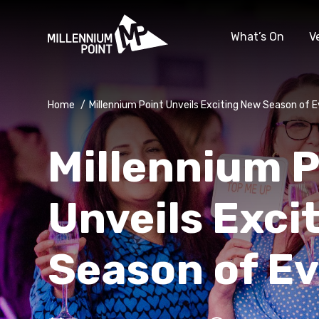
What’s On
V
Home
/
Millennium Point Unveils Exciting New Season of 
Millennium P
Unveils Exci
Season of E