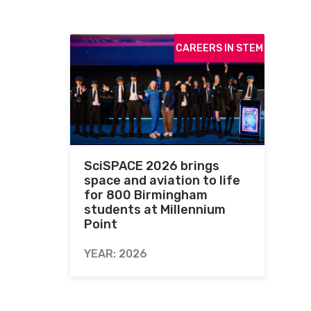
CAREERS IN STEM
SciSPACE 2026 brings
space and aviation to life
for 800 Birmingham
students at Millennium
Point
YEAR: 2026