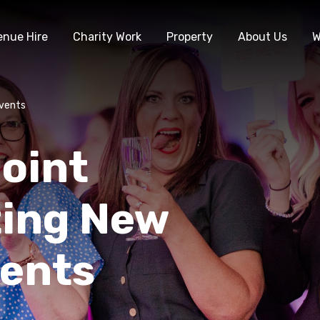
enue Hire
Charity Work
Property
About Us
W
Events
oint
ting New
vents