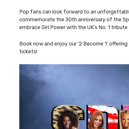
Pop fans can look forward to an unforgettabl
commemorate the 30th anniversary of the Spice
embrace Girl Power with the UK’s No. 1 tribute
Book now and enjoy our ‘2 Become 1’ offering 
tickets!