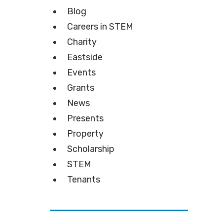
Blog
Careers in STEM
Charity
Eastside
Events
Grants
News
Presents
Property
Scholarship
STEM
Tenants