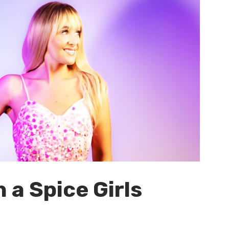
 a Spice Girls