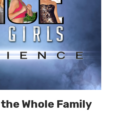
 the Whole Family