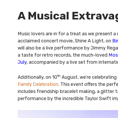
A Musical Extrav
Music lovers are in for a treat as we present a
acclaimed concert movie, Shine A Light, on
Bi
will also be a live performance by Jimmy Rega
a taste for retro records, the much-loved
Mose
July
, accompanied by a live set from internati
th
Additionally, on 10
August, we’re celebrating 
Family Celebration
. This event offers the per
includes friendship bracelet making, a glitter t
performance by the incredible Taylor Swift im