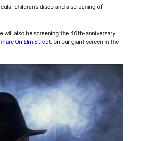
ular children’s disco and a screening of
e will also be screening the 40th-anniversary
tmare On Elm Street
, on our giant screen in the