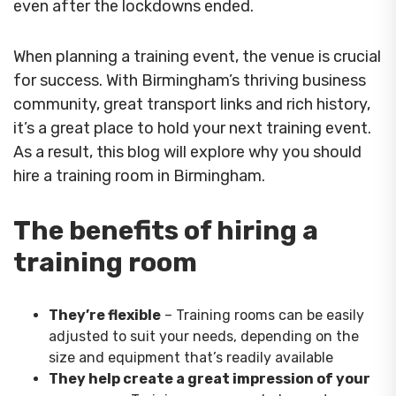
even after the lockdowns ended.
When planning a training event, the venue is crucial
for success. With Birmingham’s thriving business
community, great transport links and rich history,
it’s a great place to hold your next training event.
As a result, this blog will explore why you should
hire a training room in Birmingham.
The benefits of hiring a
training room
They’re flexible
– Training rooms can be easily
adjusted to suit your needs, depending on the
size and equipment that’s readily available
They help create a great impression of your