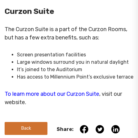
Curzon Suite
The Curzon Suite is a part of the Curzon Rooms,
but has a few extra benefits, such as:
Screen presentation facilities
Large windows surround you in natural daylight
It’s joined to the Auditorium
Has access to Millennium Point’s exclusive terrace
To learn more about our Curzon Suite
, visit our
website.
Back
Share: