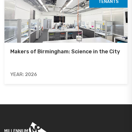
TENANTS
Makers of Birmingham: Science in the City
YEAR: 2026