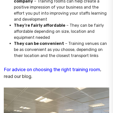
company
– Training rooms can help create a
positive impression of your business and the
effort you put into improving your staffs learning
and development
They’re fairly affordable
– They can be fairly
affordable depending on size, location and
equipment needed
They can be convenient
– Training venues can
be as convenient as you choose, depending on
their location and the closest transport links
For advice on choosing the right training room
,
read our blog.