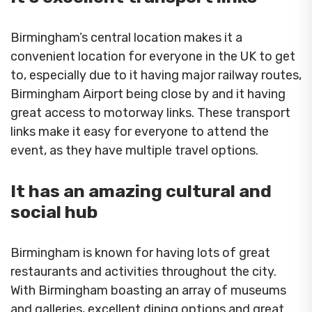
Birmingham’s central location makes it a
convenient location for everyone in the UK to get
to, especially due to it having major railway routes,
Birmingham Airport being close by and it having
great access to motorway links. These transport
links make it easy for everyone to attend the
event, as they have multiple travel options.
It has an amazing cultural and
social hub
Birmingham is known for having lots of great
restaurants and activities throughout the city.
With Birmingham boasting an array of museums
and galleries, excellent dining options and great