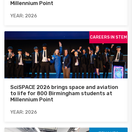
Millennium Point
YEAR: 2026
CAREERS IN STEM
SciSPACE 2026 brings space and aviation
to life for 800 Birmingham students at
Millennium Point
YEAR: 2026