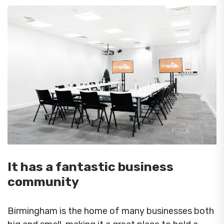
It has a fantastic business
community
Birmingham is the home of many businesses both