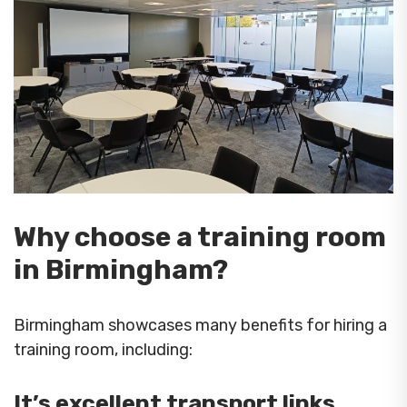
Why choose a training room
in Birmingham?
Birmingham showcases many benefits for hiring a
training room, including:
It’s excellent transport links