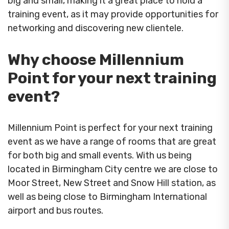
big and small, making it a great place to hold a
training event, as it may provide opportunities for
networking and discovering new clientele.
Why choose Millennium
Point for your next training
event?
Millennium Point is perfect for your next training
event as we have a range of rooms that are great
for both big and small events. With us being
located in Birmingham City centre we are close to
Moor Street, New Street and Snow Hill station, as
well as being close to Birmingham International
airport and bus routes.