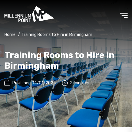
Home
/
Training Rooms to Hire in Birmingham
Training Rooms to Hire in
Birmingham
Published 04/01/2024
2 minutes