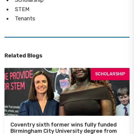
Scholarship
STEM
Tenants
Related Blogs
SCHOLARSHIP
Coventry sixth former wins fully funded
Birmingham City University degree from