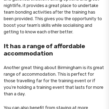
nightlife, it provides a great place to undertake
team bonding activities after the training has
been provided. This gives you the opportunity to
boost your team’s skills while socialising and
getting to know each other better.
It has a range of affordable
accommodation
Another great thing about Birmingham is its great
range of accommodation. This is perfect for
those travelling far for the training event or if
you’re holding a training event that lasts for more
than a day.
You can also benefit from staying at more