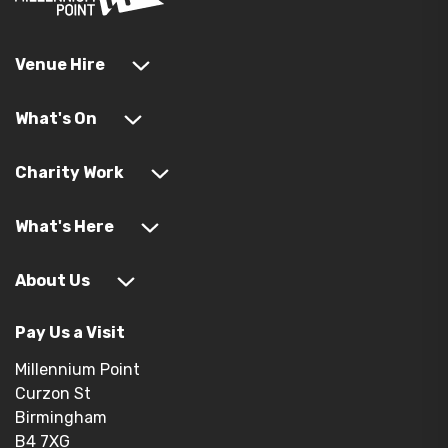
Venue Hire
What's On
Charity Work
What's Here
About Us
Pay Us a Visit
Millennium Point
Curzon St
Birmingham
B4 7XG