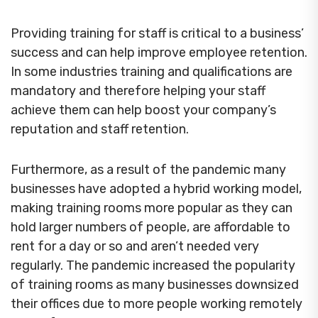
Providing training for staff is critical to a business’
success and can help improve employee retention.
In some industries training and qualifications are
mandatory and therefore helping your staff
achieve them can help boost your company’s
reputation and staff retention.
Furthermore, as a result of the pandemic many
businesses have adopted a hybrid working model,
making training rooms more popular as they can
hold larger numbers of people, are affordable to
rent for a day or so and aren’t needed very
regularly. The pandemic increased the popularity
of training rooms as many businesses downsized
their offices due to more people working remotely