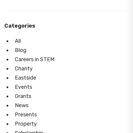
Categories
All
Blog
Careers in STEM
Charity
Eastside
Events
Grants
News
Presents
Property