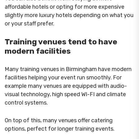
affordable hotels or opting for more expensive
slightly more luxury hotels depending on what you
or your staff prefer.
Training venues tend to have
modern facilities
Many training venues in Birmingham have modern
facilities helping your event run smoothly. For
example many venues are equipped with audio-
visual technology, high speed WI-FI and climate
control systems.
On top of this, many venues offer catering
options, perfect for longer training events.