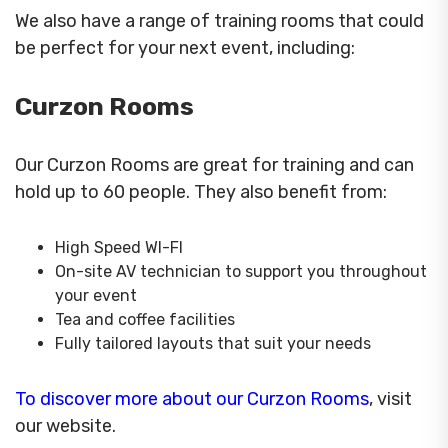
We also have a range of training rooms that could
be perfect for your next event, including:
Curzon Rooms
Our Curzon Rooms are great for training and can
hold up to 60 people. They also benefit from:
High Speed WI-FI
On-site AV technician to support you throughout
your event
Tea and coffee facilities
Fully tailored layouts that suit your needs
To discover more about our Curzon Rooms
, visit
our website.