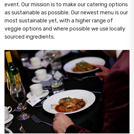
event. Our mission is to make our catering options
as sustainable as possible. Our newest menu is our
most sustainable yet, with a higher range of
veggie options and where possible we use locally
sourced ingredients.