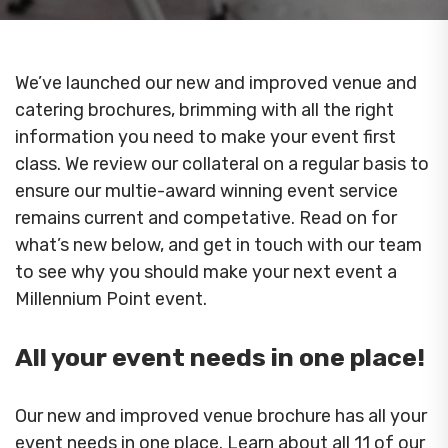
We’ve launched our new and improved venue and
catering brochures, brimming with all the right
information you need to make your event first
class. We review our collateral on a regular basis to
ensure our multie-award winning event service
remains current and competative. Read on for
what’s new below, and get in touch with our team
to see why you should make your next event a
Millennium Point event.
All your event needs in one place!
Our new and improved venue brochure has all your
event needs in one place. Learn about all 11 of our