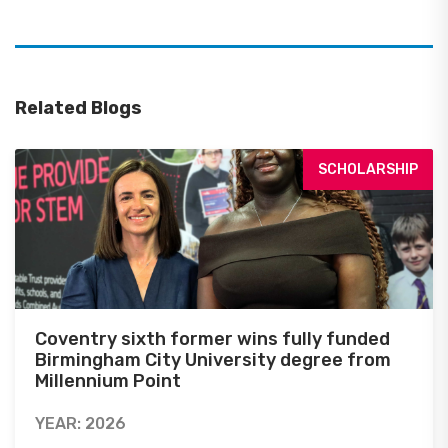
Related Blogs
SCHOLARSHIP
Coventry sixth former wins fully funded
Birmingham City University degree from
Millennium Point
YEAR: 2026