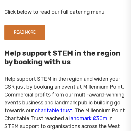
Click below to read our full catering menu.
READ MORE
Help support STEM in the region
by booking with us
Help support STEM in the region and widen your
CSR just by booking an event at Millennium Point.
Commercial profits from our multi-award-winning
events business and landmark public building go
towards our
charitable trust
. The Millennium Point
Charitable Trust reached a
landmark £30m
in
STEM support to organisations across the West