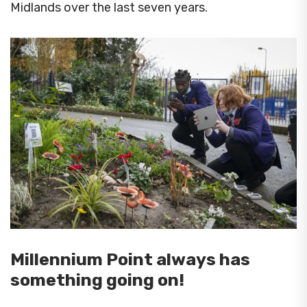
Midlands over the last seven years.
Millennium Point always has
something going on!