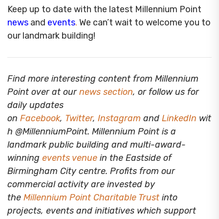
Keep up to date with the latest Millennium Point
news
and
events
.
We can’t wait to welcome you to
our landmark building!
Find more interesting content from Millennium
Point over at our
news section
, or follow us for
daily updates
on
Facebook
,
Twitter
,
Instagram
and
LinkedIn
wit
h @MillenniumPoint.
Millennium Point is a
landmark public building and multi-award-
winning
events venue
in the Eastside of
Birmingham City centre. Profits from our
commercial activity are invested by
the
Millennium Point Charitable Trust
into
projects, events and initiatives which support