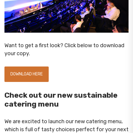
Want to get a first look? Click below to download
your copy.
DOWNLOAD HERE
Check out our new sustainable
catering menu
We are excited to launch our new catering menu,
which is full of tasty choices perfect for your next