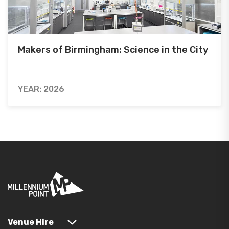
Makers of Birmingham: Science in the City
YEAR: 2026
Venue Hire