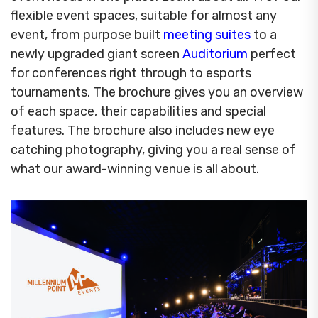
flexible event spaces, suitable for almost any
event, from purpose built
meeting suites
to a
newly upgraded giant screen
Auditorium
perfect
for conferences right through to esports
tournaments. The brochure gives you an overview
of each space, their capabilities and special
features. The brochure also includes new eye
catching photography, giving you a real sense of
what our award-winning venue is all about.