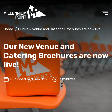
Home
/
Our New Venue and Catering Brochures are now live!
Our New Venue and
Catering Brochures are now
live!
Published 14/04/2022
3 minutes