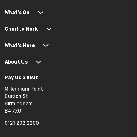
What's On
Charity Work
What's Here
About Us
Pay Us a Visit
Millennium Point
Curzon St
Birmingham
B4 7XG
0121 202 2200