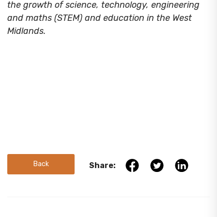
the growth of science, technology, engineering
and maths (STEM) and education in the West
Midlands.
Back
Share: