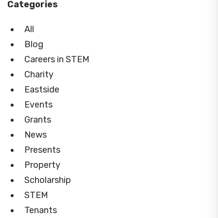
Categories
All
Blog
Careers in STEM
Charity
Eastside
Events
Grants
News
Presents
Property
Scholarship
STEM
Tenants