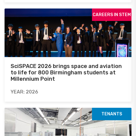
CAREERS IN STEM
SciSPACE 2026 brings space and aviation
to life for 800 Birmingham students at
Millennium Point
YEAR: 2026
TENANTS