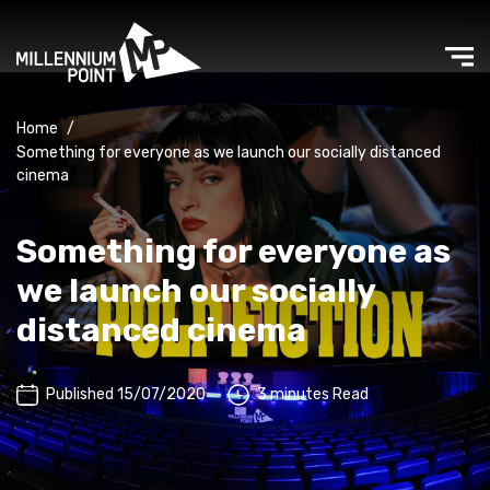
Home
/
Something for everyone as we launch our socially distanced
cinema
Something for everyone as
we launch our socially
distanced cinema
Published 15/07/2020
3 minutes Read