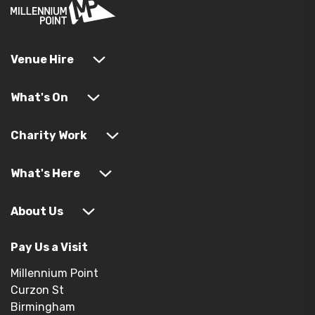
Venue Hire
What's On
Charity Work
What's Here
About Us
Pay Us a Visit
Millennium Point
Curzon St
Birmingham