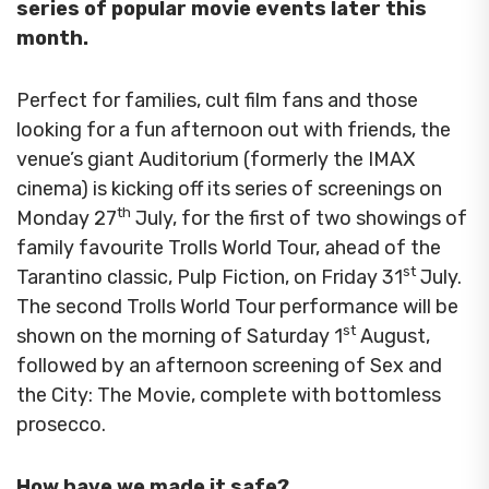
series of popular movie events later this
month.
Perfect for families, cult film fans and those
looking for a fun afternoon out with friends, the
venue’s giant Auditorium (formerly the IMAX
cinema) is kicking off its series of screenings on
th
Monday 27
July, for the first of two showings of
family favourite Trolls World Tour, ahead of the
st
Tarantino classic, Pulp Fiction, on Friday 31
July.
The second Trolls World Tour performance will be
st
shown on the morning of Saturday 1
August,
followed by an afternoon screening of Sex and
the City: The Movie, complete with bottomless
prosecco.
How have we made it safe?