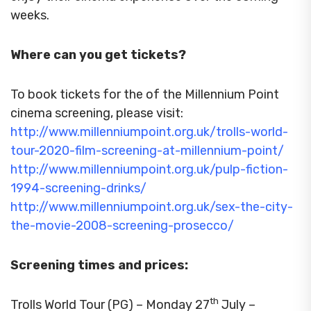
weeks.
Where can you get tickets?
To book tickets for the of the Millennium Point
cinema screening, please visit:
http://www.millenniumpoint.org.uk/trolls-world-
tour-2020-film-screening-at-millennium-point/
http://www.millenniumpoint.org.uk/pulp-fiction-
1994-screening-drinks/
http://www.millenniumpoint.org.uk/sex-the-city-
the-movie-2008-screening-prosecco/
Screening times and prices:
th
Trolls World Tour (PG) – Monday 27
July –