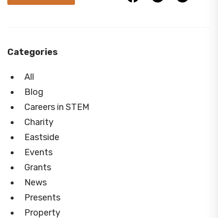
Categories
All
Blog
Careers in STEM
Charity
Eastside
Events
Grants
News
Presents
Property