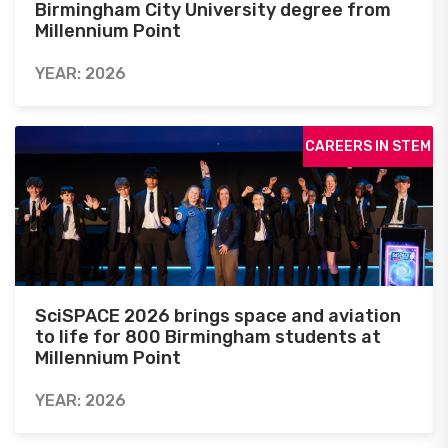
Birmingham City University degree from
Millennium Point
YEAR: 2026
CAREERS IN STEM
SciSPACE 2026 brings space and aviation
to life for 800 Birmingham students at
Millennium Point
YEAR: 2026