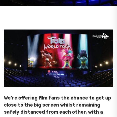
We’re offering film fans the chance to get up
close to the big screen whilst remaining
safely distanced from each other, with a