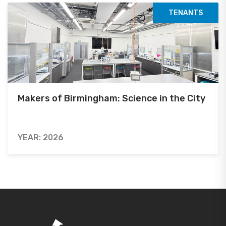
TENANTS
Makers of Birmingham: Science in the City
YEAR: 2026