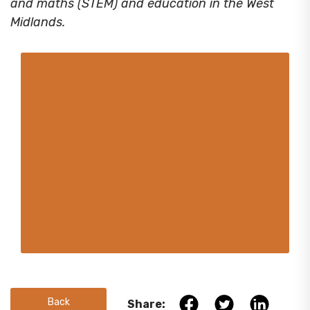
and maths (STEM) and education in the West
Midlands.
Back
Share: