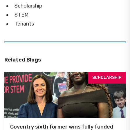
Scholarship
STEM
Tenants
Related Blogs
SCHOLARSHIP
Coventry sixth former wins fully funded