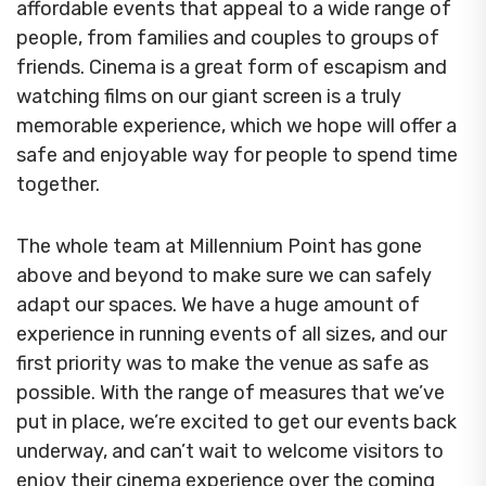
affordable events that appeal to a wide range of
people, from families and couples to groups of
friends. Cinema is a great form of escapism and
watching films on our giant screen is a truly
memorable experience, which we hope will offer a
safe and enjoyable way for people to spend time
together.
The whole team at Millennium Point has gone
above and beyond to make sure we can safely
adapt our spaces. We have a huge amount of
experience in running events of all sizes, and our
first priority was to make the venue as safe as
possible. With the range of measures that we’ve
put in place, we’re excited to get our events back
underway, and can’t wait to welcome visitors to
enjoy their cinema experience over the coming