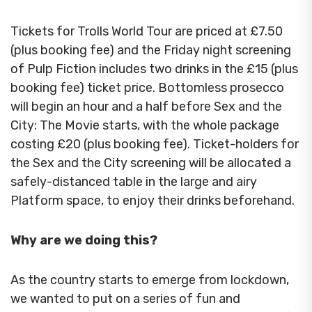
Tickets for Trolls World Tour are priced at £7.50
(plus booking fee) and the Friday night screening
of Pulp Fiction includes two drinks in the £15 (plus
booking fee) ticket price. Bottomless prosecco
will begin an hour and a half before Sex and the
City: The Movie starts, with the whole package
costing £20 (plus booking fee). Ticket-holders for
the Sex and the City screening will be allocated a
safely-distanced table in the large and airy
Platform space, to enjoy their drinks beforehand.
Why are we doing this?
As the country starts to emerge from lockdown,
we wanted to put on a series of fun and