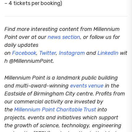
– 4 tickets per booking)
Find more interesting content from Millennium
Point over at our
news section
, or follow us for
daily updates
on
Facebook
,
Twitter
,
Instagram
and
LinkedIn
wit
h @MillenniumPoint.
Millennium Point is a landmark public building
and multi-award-winning
events venue
in the
Eastside of Birmingham City centre. Profits from
our commercial activity are invested by
the
Millennium Point
Charitable Trust
into
projects, events and initiatives which support
the growth of science, technology, engineering