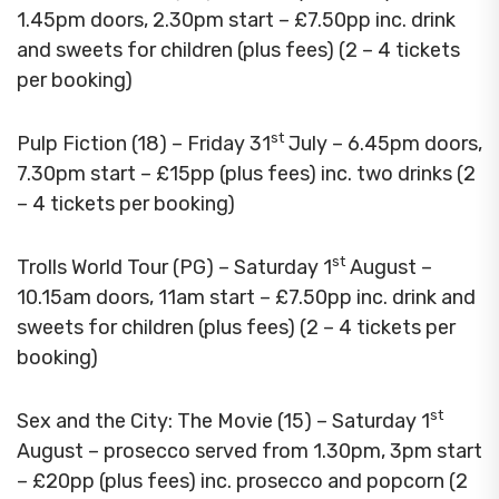
1.45pm doors, 2.30pm start – £7.50pp inc. drink
and sweets for children (plus fees) (2 – 4 tickets
per booking)
st
Pulp Fiction (18) – Friday 31
July – 6.45pm doors,
7.30pm start – £15pp (plus fees) inc. two drinks (2
– 4 tickets per booking)
st
Trolls World Tour (PG) – Saturday 1
August –
10.15am doors, 11am start – £7.50pp inc. drink and
sweets for children (plus fees) (2 – 4 tickets per
booking)
st
Sex and the City: The Movie (15) – Saturday 1
August – prosecco served from 1.30pm, 3pm start
– £20pp (plus fees) inc. prosecco and popcorn (2