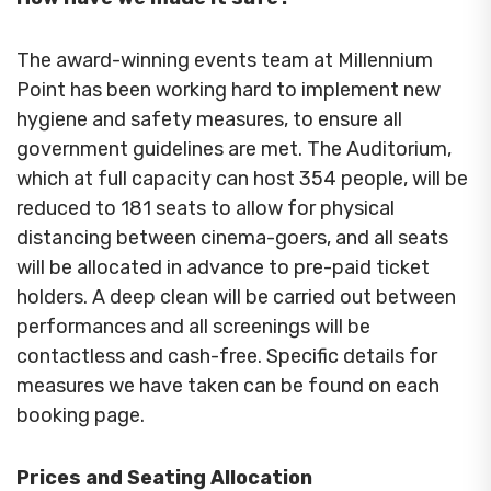
The award-winning events team at Millennium
Point has been working hard to implement new
hygiene and safety measures, to ensure all
government guidelines are met. The Auditorium,
which at full capacity can host 354 people, will be
reduced to 181 seats to allow for physical
distancing between cinema-goers, and all seats
will be allocated in advance to pre-paid ticket
holders. A deep clean will be carried out between
performances and all screenings will be
contactless and cash-free. Specific details for
measures we have taken can be found on each
booking page.
Prices and Seating Allocation